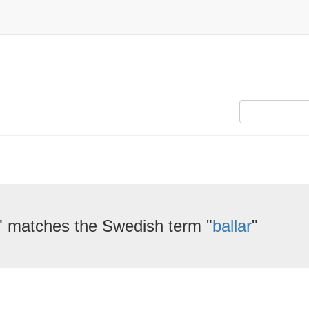
" matches the Swedish term "
ballar
"