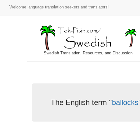
Welcome language translation seekers and translators!
Swedish Translation, Resources, and Discussion
The English term "
ballocks