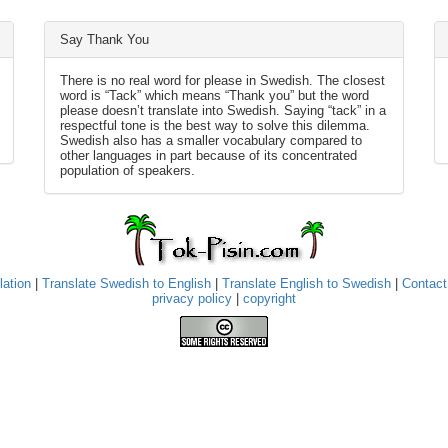
Say Thank You
There is no real word for please in Swedish. The closest
word is “Tack” which means “Thank you” but the word
please doesn’t translate into Swedish. Saying “tack” in a
respectful tone is the best way to solve this dilemma.
Swedish also has a smaller vocabulary compared to
other languages in part because of its concentrated
population of speakers.
lation
|
Translate Swedish to English
|
Translate English to Swedish
|
Contact
privacy policy
|
copyright