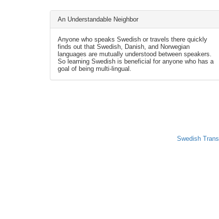
An Understandable Neighbor
Anyone who speaks Swedish or travels there quickly
finds out that Swedish, Danish, and Norwegian
languages are mutually understood between speakers.
So learning Swedish is beneficial for anyone who has a
goal of being multi-lingual.
Swedish Trans