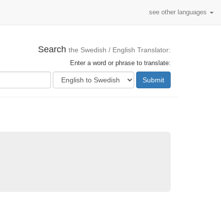
see other languages
Search
the Swedish / English Translator:
Enter a word or phrase to translate:
Submit