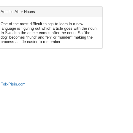
Articles After Nouns
One of the most difficult things to learn in a new
language is figuring out which article goes with the noun.
In Swedish the article comes after the noun. So “the
dog” becomes “hund” and “en” or “hunden” making the
process a little easier to remember.
 Tok-Pisin.com