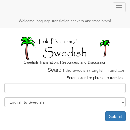
Toggle
naviga
Welcome language translation seekers and translators!
Swedish Translation, Resources, and Discussion
Search
the Swedish / English Translator:
Enter a word or phrase to translate:
Submit