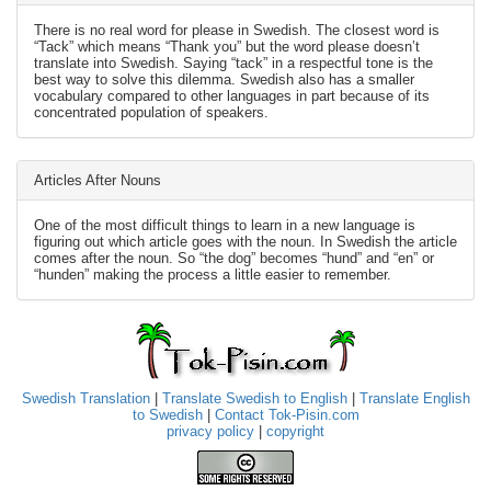
There is no real word for please in Swedish. The closest word is
“Tack” which means “Thank you” but the word please doesn’t
translate into Swedish. Saying “tack” in a respectful tone is the
best way to solve this dilemma. Swedish also has a smaller
vocabulary compared to other languages in part because of its
concentrated population of speakers.
Articles After Nouns
One of the most difficult things to learn in a new language is
figuring out which article goes with the noun. In Swedish the article
comes after the noun. So “the dog” becomes “hund” and “en” or
“hunden” making the process a little easier to remember.
Swedish Translation
|
Translate Swedish to English
|
Translate English
to Swedish
|
Contact Tok-Pisin.com
privacy policy
|
copyright