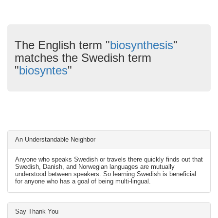
The English term "
biosynthesis
"
matches the Swedish term
"
biosyntes
"
An Understandable Neighbor
Anyone who speaks Swedish or travels there quickly finds out that
Swedish, Danish, and Norwegian languages are mutually
understood between speakers. So learning Swedish is beneficial
for anyone who has a goal of being multi-lingual.
Say Thank You