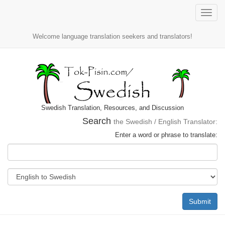
Toggle
naviga
Welcome language translation seekers and translators!
Swedish Translation, Resources, and Discussion
Search
the Swedish / English Translator:
Enter a word or phrase to translate:
Submit