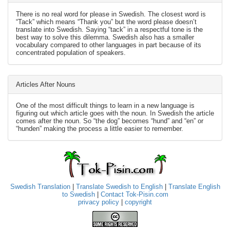
There is no real word for please in Swedish. The closest word is
“Tack” which means “Thank you” but the word please doesn’t
translate into Swedish. Saying “tack” in a respectful tone is the
best way to solve this dilemma. Swedish also has a smaller
vocabulary compared to other languages in part because of its
concentrated population of speakers.
Articles After Nouns
One of the most difficult things to learn in a new language is
figuring out which article goes with the noun. In Swedish the article
comes after the noun. So “the dog” becomes “hund” and “en” or
“hunden” making the process a little easier to remember.
Swedish Translation
|
Translate Swedish to English
|
Translate English
to Swedish
|
Contact Tok-Pisin.com
privacy policy
|
copyright