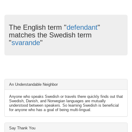
The English term "
defendant
"
matches the Swedish term
"
svarande
"
An Understandable Neighbor
Anyone who speaks Swedish or travels there quickly finds out that
Swedish, Danish, and Norwegian languages are mutually
understood between speakers. So learning Swedish is beneficial
for anyone who has a goal of being multi-lingual.
Say Thank You