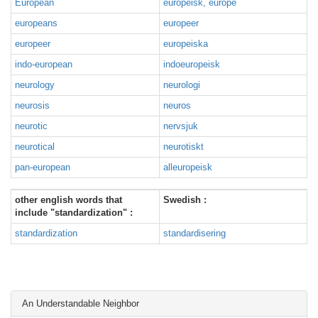
European
europeisk, europé
europeans
europeer
europeer
europeiska
indo-european
indoeuropeisk
neurology
neurologi
neurosis
neuros
neurotic
nervsjuk
neurotical
neurotiskt
pan-european
alleuropeisk
other english words that
Swedish :
include "standardization" :
standardization
standardisering
An Understandable Neighbor