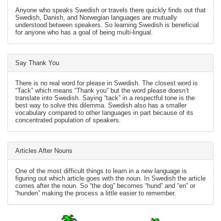
Anyone who speaks Swedish or travels there quickly finds out that
Swedish, Danish, and Norwegian languages are mutually
understood between speakers. So learning Swedish is beneficial
for anyone who has a goal of being multi-lingual.
Say Thank You
There is no real word for please in Swedish. The closest word is
“Tack” which means “Thank you” but the word please doesn’t
translate into Swedish. Saying “tack” in a respectful tone is the
best way to solve this dilemma. Swedish also has a smaller
vocabulary compared to other languages in part because of its
concentrated population of speakers.
Articles After Nouns
One of the most difficult things to learn in a new language is
figuring out which article goes with the noun. In Swedish the article
comes after the noun. So “the dog” becomes “hund” and “en” or
“hunden” making the process a little easier to remember.