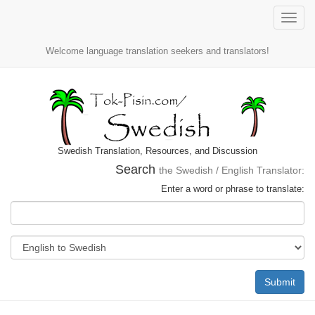
Toggle
naviga
Welcome language translation seekers and translators!
Swedish Translation, Resources, and Discussion
Search
the Swedish / English Translator:
Enter a word or phrase to translate:
Submit