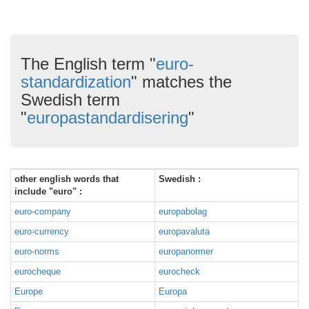
The English term "
euro-
standardization
" matches the
Swedish term
"
europastandardisering
"
other english words that
Swedish :
include "euro" :
euro-company
europabolag
euro-currency
europavaluta
euro-norms
europanormer
eurocheque
eurocheck
Europe
Europa