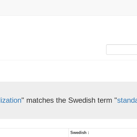
ization
" matches the Swedish term "
standa
Swedish :