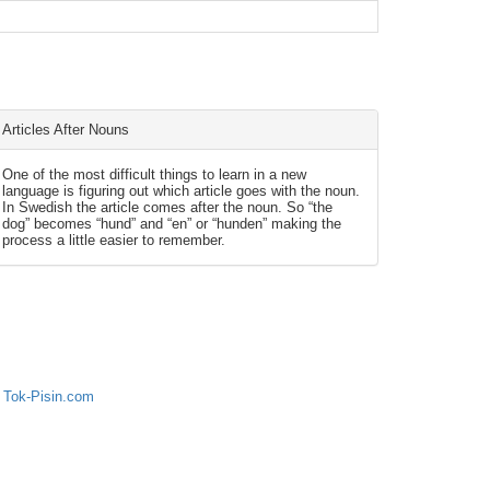
Articles After Nouns
One of the most difficult things to learn in a new
language is figuring out which article goes with the noun.
In Swedish the article comes after the noun. So “the
dog” becomes “hund” and “en” or “hunden” making the
process a little easier to remember.
 Tok-Pisin.com