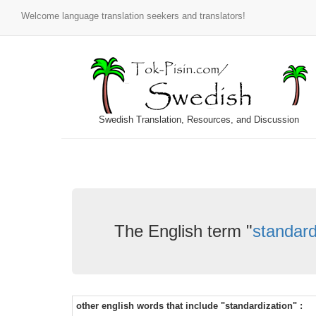
Welcome language translation seekers and translators!
Swedish Translation, Resources, and Discussion
The English term "
standard
other english words that include "standardization" :