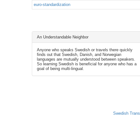
euro-standardization
An Understandable Neighbor
Anyone who speaks Swedish or travels there quickly
finds out that Swedish, Danish, and Norwegian
languages are mutually understood between speakers.
So learning Swedish is beneficial for anyone who has a
goal of being multi-lingual.
Swedish Trans