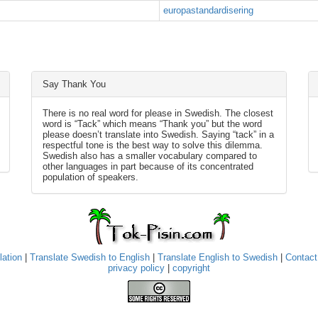
europastandardisering
Say Thank You
There is no real word for please in Swedish. The closest
word is “Tack” which means “Thank you” but the word
please doesn’t translate into Swedish. Saying “tack” in a
respectful tone is the best way to solve this dilemma.
Swedish also has a smaller vocabulary compared to
other languages in part because of its concentrated
population of speakers.
lation
|
Translate Swedish to English
|
Translate English to Swedish
|
Contact
privacy policy
|
copyright