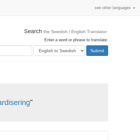
see other languages
Search
the Swedish / English Translator:
Enter a word or phrase to translate:
Submit
rdisering
"