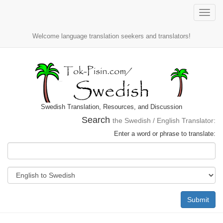
Toggle
naviga
Welcome language translation seekers and translators!
Swedish Translation, Resources, and Discussion
Search
the Swedish / English Translator:
Enter a word or phrase to translate:
Submit