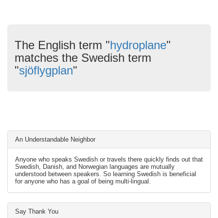
The English term "
hydroplane
"
matches the Swedish term
"
sjöflygplan
"
An Understandable Neighbor
Anyone who speaks Swedish or travels there quickly finds out that
Swedish, Danish, and Norwegian languages are mutually
understood between speakers. So learning Swedish is beneficial
for anyone who has a goal of being multi-lingual.
Say Thank You