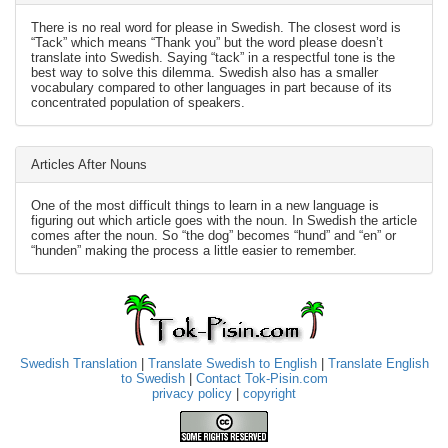
There is no real word for please in Swedish. The closest word is
“Tack” which means “Thank you” but the word please doesn’t
translate into Swedish. Saying “tack” in a respectful tone is the
best way to solve this dilemma. Swedish also has a smaller
vocabulary compared to other languages in part because of its
concentrated population of speakers.
Articles After Nouns
One of the most difficult things to learn in a new language is
figuring out which article goes with the noun. In Swedish the article
comes after the noun. So “the dog” becomes “hund” and “en” or
“hunden” making the process a little easier to remember.
Swedish Translation
|
Translate Swedish to English
|
Translate English
to Swedish
|
Contact Tok-Pisin.com
privacy policy
|
copyright