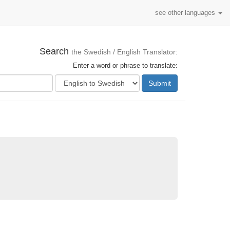
see other languages
Search
the Swedish / English Translator:
Enter a word or phrase to translate:
Submit