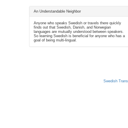
An Understandable Neighbor
Anyone who speaks Swedish or travels there quickly
finds out that Swedish, Danish, and Norwegian
languages are mutually understood between speakers.
So learning Swedish is beneficial for anyone who has a
goal of being multi-lingual.
Swedish Trans