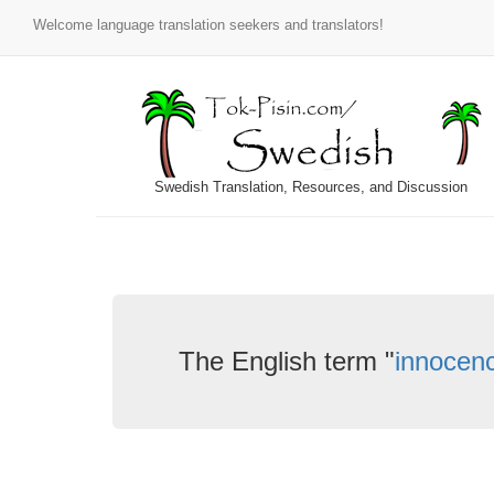
Welcome language translation seekers and translators!
Swedish Translation, Resources, and Discussion
The English term "
innocen