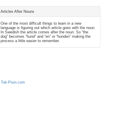
Articles After Nouns
One of the most difficult things to learn in a new
language is figuring out which article goes with the noun.
In Swedish the article comes after the noun. So “the
dog” becomes “hund” and “en” or “hunden” making the
process a little easier to remember.
 Tok-Pisin.com