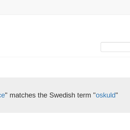
ce
" matches the Swedish term "
oskuld
"