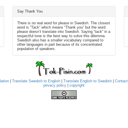
Say Thank You
There is no real word for please in Swedish. The closest
word is “Tack” which means “Thank you” but the word
please doesn’t translate into Swedish. Saying “tack” in a
respectful tone is the best way to solve this dilemma.
Swedish also has a smaller vocabulary compared to
other languages in part because of its concentrated
population of speakers.
lation
|
Translate Swedish to English
|
Translate English to Swedish
|
Contact
privacy policy
|
copyright