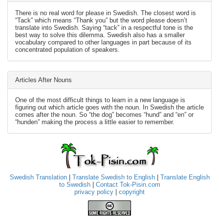
There is no real word for please in Swedish. The closest word is
“Tack” which means “Thank you” but the word please doesn’t
translate into Swedish. Saying “tack” in a respectful tone is the
best way to solve this dilemma. Swedish also has a smaller
vocabulary compared to other languages in part because of its
concentrated population of speakers.
Articles After Nouns
One of the most difficult things to learn in a new language is
figuring out which article goes with the noun. In Swedish the article
comes after the noun. So “the dog” becomes “hund” and “en” or
“hunden” making the process a little easier to remember.
Swedish Translation
|
Translate Swedish to English
|
Translate English
to Swedish
|
Contact Tok-Pisin.com
privacy policy
|
copyright