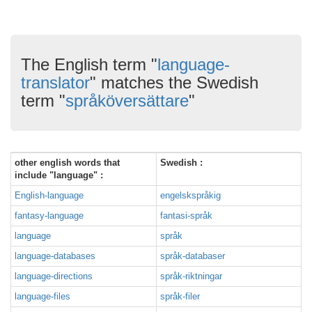
The English term "
language-
translator
" matches the Swedish
term "
språköversättare
"
other english words that
Swedish :
include "language" :
English-language
engelskspråkig
fantasy-language
fantasi-språk
language
språk
language-databases
språk-databaser
language-directions
språk-riktningar
language-files
språk-filer