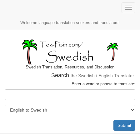
Toggle
naviga
Welcome language translation seekers and translators!
Swedish Translation, Resources, and Discussion
Search
the Swedish / English Translator:
Enter a word or phrase to translate:
Submit