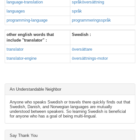
language-translation
språköversättning
languages
språk
programming-language
programmeringsspråk
other english words that
Swedish :
include "translator" :
translator
översättare
translator-engine
översättnings-motor
An Understandable Neighbor
Anyone who speaks Swedish or travels there quickly finds out that
Swedish, Danish, and Norwegian languages are mutually
understood between speakers. So learning Swedish is beneficial
for anyone who has a goal of being multi-lingual.
Say Thank You