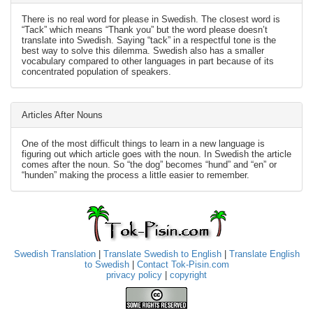
There is no real word for please in Swedish. The closest word is
“Tack” which means “Thank you” but the word please doesn’t
translate into Swedish. Saying “tack” in a respectful tone is the
best way to solve this dilemma. Swedish also has a smaller
vocabulary compared to other languages in part because of its
concentrated population of speakers.
Articles After Nouns
One of the most difficult things to learn in a new language is
figuring out which article goes with the noun. In Swedish the article
comes after the noun. So “the dog” becomes “hund” and “en” or
“hunden” making the process a little easier to remember.
Swedish Translation
|
Translate Swedish to English
|
Translate English
to Swedish
|
Contact Tok-Pisin.com
privacy policy
|
copyright