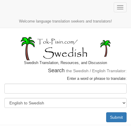
Toggle
naviga
Welcome language translation seekers and translators!
Swedish Translation, Resources, and Discussion
Search
the Swedish / English Translator:
Enter a word or phrase to translate:
Submit