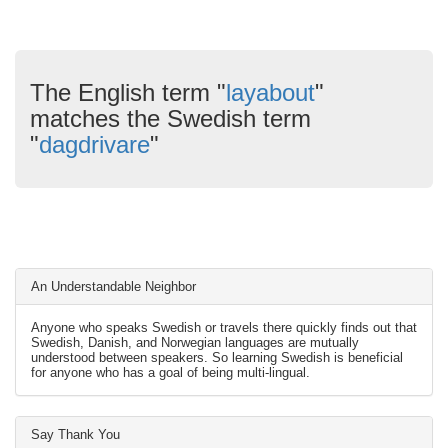
The English term "
layabout
"
matches the Swedish term
"
dagdrivare
"
An Understandable Neighbor
Anyone who speaks Swedish or travels there quickly finds out that
Swedish, Danish, and Norwegian languages are mutually
understood between speakers. So learning Swedish is beneficial
for anyone who has a goal of being multi-lingual.
Say Thank You