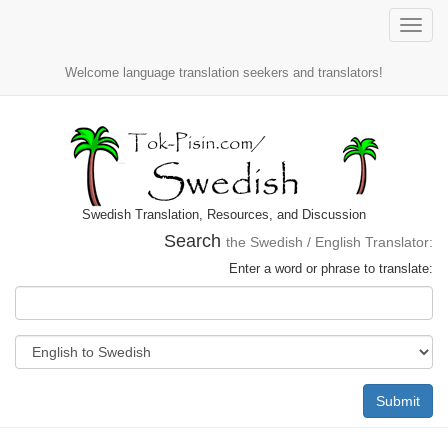
Toggle
naviga
Welcome language translation seekers and translators!
Swedish Translation, Resources, and Discussion
Search
the Swedish / English Translator:
Enter a word or phrase to translate:
Submit