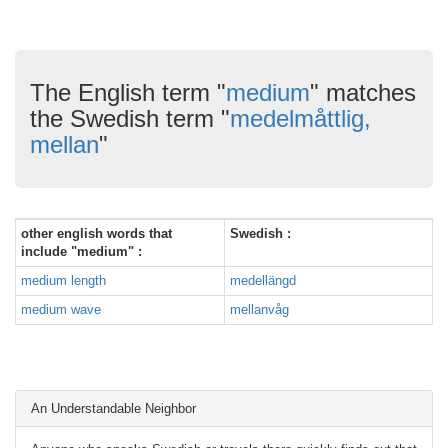
The English term "
medium
" matches
the Swedish term "
medelmåttlig,
mellan
"
other english words that
Swedish :
include "medium" :
medium length
medellängd
medium wave
mellanvåg
An Understandable Neighbor