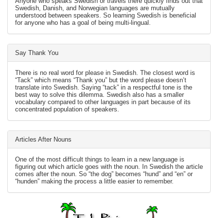
Anyone who speaks Swedish or travels there quickly finds out that
Swedish, Danish, and Norwegian languages are mutually
understood between speakers. So learning Swedish is beneficial
for anyone who has a goal of being multi-lingual.
Say Thank You
There is no real word for please in Swedish. The closest word is
“Tack” which means “Thank you” but the word please doesn’t
translate into Swedish. Saying “tack” in a respectful tone is the
best way to solve this dilemma. Swedish also has a smaller
vocabulary compared to other languages in part because of its
concentrated population of speakers.
Articles After Nouns
One of the most difficult things to learn in a new language is
figuring out which article goes with the noun. In Swedish the article
comes after the noun. So “the dog” becomes “hund” and “en” or
“hunden” making the process a little easier to remember.