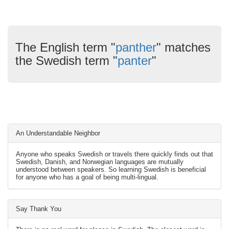
The English term "
panther
" matches
the Swedish term "
panter
"
An Understandable Neighbor
Anyone who speaks Swedish or travels there quickly finds out that
Swedish, Danish, and Norwegian languages are mutually
understood between speakers. So learning Swedish is beneficial
for anyone who has a goal of being multi-lingual.
Say Thank You