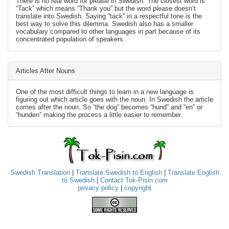
There is no real word for please in Swedish. The closest word is
“Tack” which means “Thank you” but the word please doesn’t
translate into Swedish. Saying “tack” in a respectful tone is the
best way to solve this dilemma. Swedish also has a smaller
vocabulary compared to other languages in part because of its
concentrated population of speakers.
Articles After Nouns
One of the most difficult things to learn in a new language is
figuring out which article goes with the noun. In Swedish the article
comes after the noun. So “the dog” becomes “hund” and “en” or
“hunden” making the process a little easier to remember.
Swedish Translation
|
Translate Swedish to English
|
Translate English
to Swedish
|
Contact Tok-Pisin.com
privacy policy
|
copyright