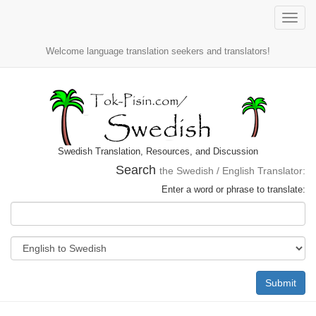
Toggle
naviga
Welcome language translation seekers and translators!
Swedish Translation, Resources, and Discussion
Search
the Swedish / English Translator:
Enter a word or phrase to translate:
Submit