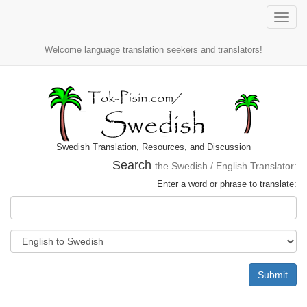
Toggle
naviga
Welcome language translation seekers and translators!
Swedish Translation, Resources, and Discussion
Search
the Swedish / English Translator:
Enter a word or phrase to translate:
Submit