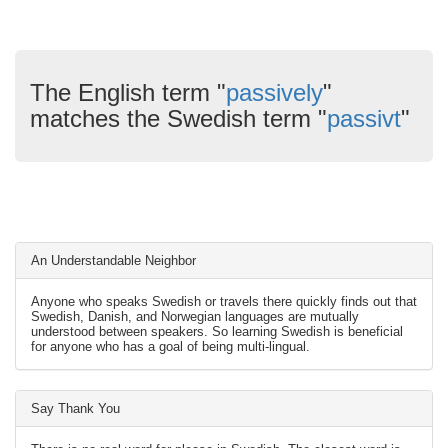
The English term "
passively
"
matches the Swedish term "
passivt
"
An Understandable Neighbor
Anyone who speaks Swedish or travels there quickly finds out that
Swedish, Danish, and Norwegian languages are mutually
understood between speakers. So learning Swedish is beneficial
for anyone who has a goal of being multi-lingual.
Say Thank You