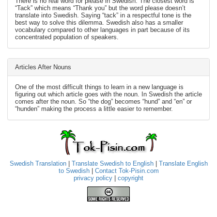
There is no real word for please in Swedish. The closest word is
“Tack” which means “Thank you” but the word please doesn’t
translate into Swedish. Saying “tack” in a respectful tone is the
best way to solve this dilemma. Swedish also has a smaller
vocabulary compared to other languages in part because of its
concentrated population of speakers.
Articles After Nouns
One of the most difficult things to learn in a new language is
figuring out which article goes with the noun. In Swedish the article
comes after the noun. So “the dog” becomes “hund” and “en” or
“hunden” making the process a little easier to remember.
Swedish Translation
|
Translate Swedish to English
|
Translate English
to Swedish
|
Contact Tok-Pisin.com
privacy policy
|
copyright