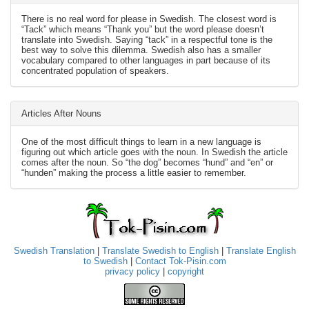
There is no real word for please in Swedish. The closest word is
“Tack” which means “Thank you” but the word please doesn’t
translate into Swedish. Saying “tack” in a respectful tone is the
best way to solve this dilemma. Swedish also has a smaller
vocabulary compared to other languages in part because of its
concentrated population of speakers.
Articles After Nouns
One of the most difficult things to learn in a new language is
figuring out which article goes with the noun. In Swedish the article
comes after the noun. So “the dog” becomes “hund” and “en” or
“hunden” making the process a little easier to remember.
Swedish Translation
|
Translate Swedish to English
|
Translate English
to Swedish
|
Contact Tok-Pisin.com
privacy policy
|
copyright