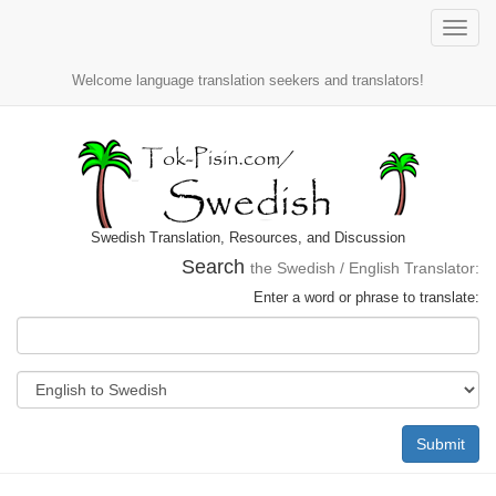
Toggle
naviga
Welcome language translation seekers and translators!
Swedish Translation, Resources, and Discussion
Search
the Swedish / English Translator:
Enter a word or phrase to translate:
Submit