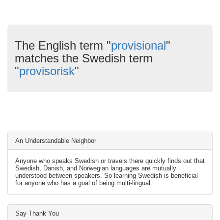
The English term "
provisional
"
matches the Swedish term
"
provisorisk
"
An Understandable Neighbor
Anyone who speaks Swedish or travels there quickly finds out that
Swedish, Danish, and Norwegian languages are mutually
understood between speakers. So learning Swedish is beneficial
for anyone who has a goal of being multi-lingual.
Say Thank You