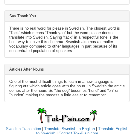
Say Thank You
There is no real word for please in Swedish. The closest word is
“Tack” which means “Thank you” but the word please doesn’t
translate into Swedish. Saying “tack” in a respectful tone is the
best way to solve this dilemma. Swedish also has a smaller
vocabulary compared to other languages in part because of its
concentrated population of speakers.
Articles After Nouns
One of the most difficult things to learn in a new language is
figuring out which article goes with the noun. In Swedish the article
comes after the noun. So “the dog” becomes “hund” and “en” or
“hunden” making the process a little easier to remember.
Swedish Translation
|
Translate Swedish to English
|
Translate English
to Swedish
|
Contact Tok-Pisin.com