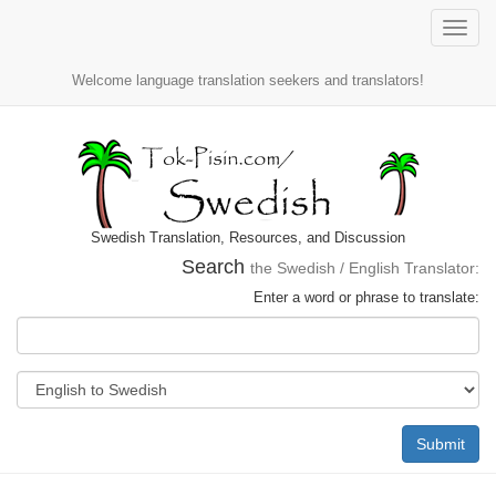
Toggle
naviga
Welcome language translation seekers and translators!
Swedish Translation, Resources, and Discussion
Search
the Swedish / English Translator:
Enter a word or phrase to translate:
Submit