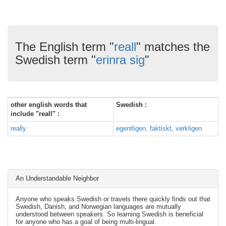
The English term "
reall
" matches the
Swedish term "
erinra sig
"
other english words that
Swedish :
include "reall" :
really
egentligen, faktiskt, verkligen
An Understandable Neighbor
Anyone who speaks Swedish or travels there quickly finds out that
Swedish, Danish, and Norwegian languages are mutually
understood between speakers. So learning Swedish is beneficial
for anyone who has a goal of being multi-lingual.