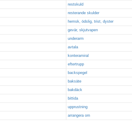
restskuld
resterande skulder
hemsk, ödslig, trist, dyster
gevär, skjutvapen
underarm
avtala
konteramiral
eftertrupp
backspegel
baksäte
bakdäck
bittida
upprustning
arrangera om