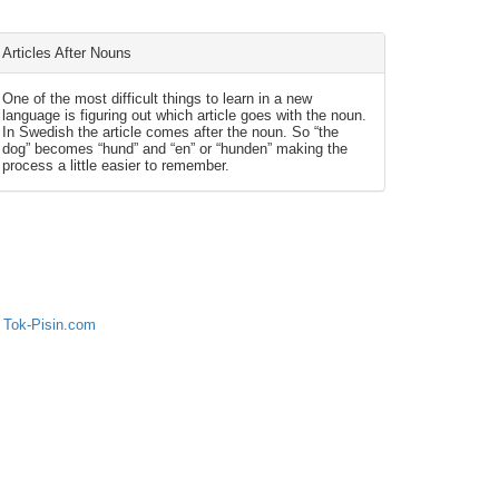
Articles After Nouns
One of the most difficult things to learn in a new
language is figuring out which article goes with the noun.
In Swedish the article comes after the noun. So “the
dog” becomes “hund” and “en” or “hunden” making the
process a little easier to remember.
 Tok-Pisin.com