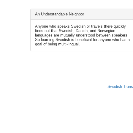
An Understandable Neighbor
Anyone who speaks Swedish or travels there quickly
finds out that Swedish, Danish, and Norwegian
languages are mutually understood between speakers.
So learning Swedish is beneficial for anyone who has a
goal of being multi-lingual.
Swedish Trans