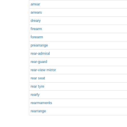
arrear
arrears
dreary
firearm
forearm
prearrange
rear-admiral
rear-guard
rear-view mirror
rear seat
rear tyre
rearly
rearmaments
rearrange