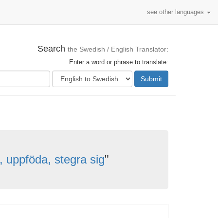
see other languages
Search
the Swedish / English Translator:
Enter a word or phrase to translate:
Submit
, uppföda, stegra sig
"