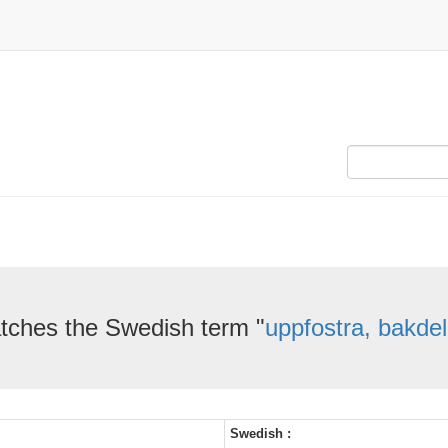
tches the Swedish term "
uppfostra, bakdel
Swedish :