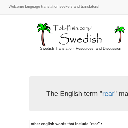
Welcome language translation seekers and translators!
Swedish Translation, Resources, and Discussion
The English term "
rear
" ma
other english words that include "rear" :