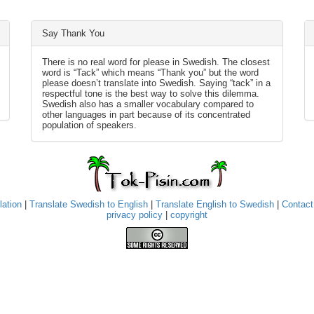
Say Thank You
There is no real word for please in Swedish. The closest
word is “Tack” which means “Thank you” but the word
please doesn’t translate into Swedish. Saying “tack” in a
respectful tone is the best way to solve this dilemma.
Swedish also has a smaller vocabulary compared to
other languages in part because of its concentrated
population of speakers.
lation
|
Translate Swedish to English
|
Translate English to Swedish
|
Contact
privacy policy
|
copyright