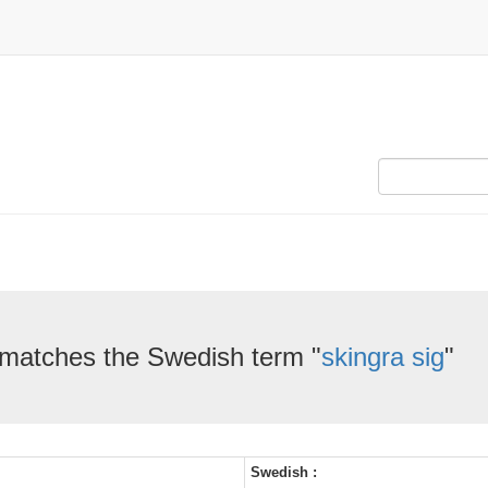
 matches the Swedish term "
skingra sig
"
Swedish :