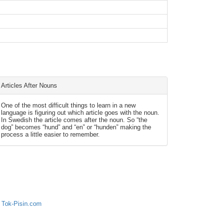
Articles After Nouns
One of the most difficult things to learn in a new
language is figuring out which article goes with the noun.
In Swedish the article comes after the noun. So “the
dog” becomes “hund” and “en” or “hunden” making the
process a little easier to remember.
 Tok-Pisin.com