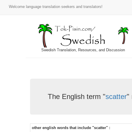
Welcome language translation seekers and translators!
Swedish Translation, Resources, and Discussion
The English term "
scatter
"
other english words that include "scatter" :