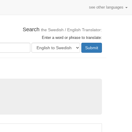
see other languages
Search
the Swedish / English Translator:
Enter a word or phrase to translate:
Submit