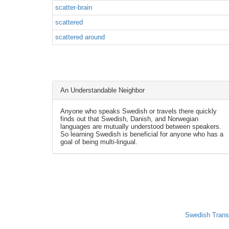
scatter-brain
scattered
scattered around
An Understandable Neighbor
Anyone who speaks Swedish or travels there quickly
finds out that Swedish, Danish, and Norwegian
languages are mutually understood between speakers.
So learning Swedish is beneficial for anyone who has a
goal of being multi-lingual.
Swedish Trans