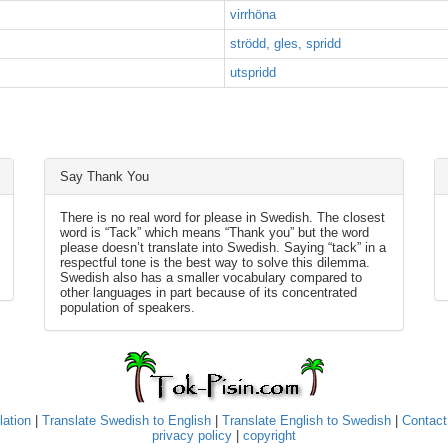
virrhöna
strödd, gles, spridd
utspridd
Say Thank You
There is no real word for please in Swedish. The closest
word is “Tack” which means “Thank you” but the word
please doesn’t translate into Swedish. Saying “tack” in a
respectful tone is the best way to solve this dilemma.
Swedish also has a smaller vocabulary compared to
other languages in part because of its concentrated
population of speakers.
lation
|
Translate Swedish to English
|
Translate English to Swedish
|
Contact
privacy policy
|
copyright