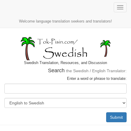
Toggle
naviga
Welcome language translation seekers and translators!
Swedish Translation, Resources, and Discussion
Search
the Swedish / English Translator:
Enter a word or phrase to translate:
Submit