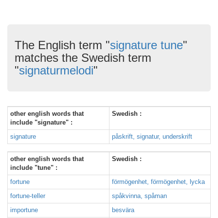
The English term "
signature tune
"
matches the Swedish term
"
signaturmelodi
"
other english words that
Swedish :
include "signature" :
signature
påskrift, signatur, underskrift
other english words that
Swedish :
include "tune" :
fortune
förmögenhet, förmögenhet, lycka
fortune-teller
spåkvinna, spåman
importune
besvära