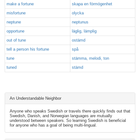
make a fortune
skapa en förmögenhet
misfortune
olycka
neptune
neptunus
opportune
läglig, lämplig
out of tune
ostämd
tell a person his fortune
spå
tune
stämma, melodi, ton
tuned
stämd
An Understandable Neighbor
Anyone who speaks Swedish or travels there quickly finds out that
Swedish, Danish, and Norwegian languages are mutually
understood between speakers. So learning Swedish is beneficial
for anyone who has a goal of being multi-lingual.