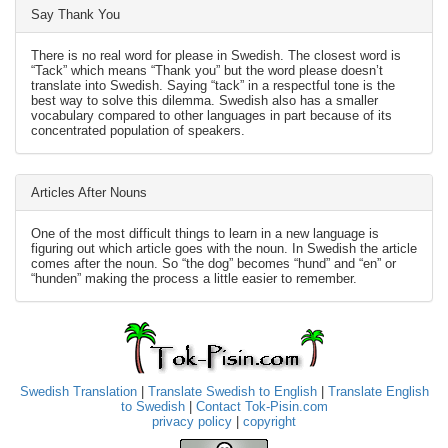
Say Thank You
There is no real word for please in Swedish. The closest word is
“Tack” which means “Thank you” but the word please doesn’t
translate into Swedish. Saying “tack” in a respectful tone is the
best way to solve this dilemma. Swedish also has a smaller
vocabulary compared to other languages in part because of its
concentrated population of speakers.
Articles After Nouns
One of the most difficult things to learn in a new language is
figuring out which article goes with the noun. In Swedish the article
comes after the noun. So “the dog” becomes “hund” and “en” or
“hunden” making the process a little easier to remember.
Swedish Translation
|
Translate Swedish to English
|
Translate English
to Swedish
|
Contact Tok-Pisin.com
privacy policy
|
copyright