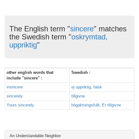
The English term "
sincere
" matches
the Swedish term "
oskrymtad,
uppriktig
"
other english words that
Swedish :
include "sincere" :
insincere
ej uppriktig, falsk
sincerely
tillgivne
Yours sincerely
högaktningsfullt, Er tillgivne
An Understandable Neighbor