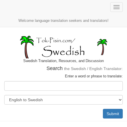
Toggle
naviga
Welcome language translation seekers and translators!
Swedish Translation, Resources, and Discussion
Search
the Swedish / English Translator:
Enter a word or phrase to translate:
Submit