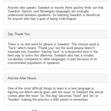
Anyone who speaks Swedish or travels there quickly finds out that
Swedish, Danish, and Norwegian languages are mutually
understood between speakers. So learning Swedish is beneficial
for anyone who has a goal of being multi-lingual.
Say Thank You
There is no real word for please in Swedish. The closest word is
“Tack” which means “Thank you” but the word please doesn’t
translate into Swedish. Saying “tack” in a respectful tone is the
best way to solve this dilemma. Swedish also has a smaller
vocabulary compared to other languages in part because of its
concentrated population of speakers.
Articles After Nouns
One of the most difficult things to learn in a new language is
figuring out which article goes with the noun. In Swedish the article
comes after the noun. So “the dog” becomes “hund” and “en” or
“hunden” making the process a little easier to remember.