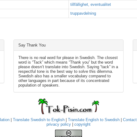
tillfällighet, eventualitet
truppavdelning
Say Thank You
There is no real word for please in Swedish. The closest
word is “Tack” which means “Thank you” but the word
please doesn’t translate into Swedish. Saying “tack” in a
respectful tone is the best way to solve this dilemma.
Swedish also has a smaller vocabulary compared to
other languages in part because of its concentrated
population of speakers.
lation
|
Translate Swedish to English
|
Translate English to Swedish
|
Contact
privacy policy
|
copyright