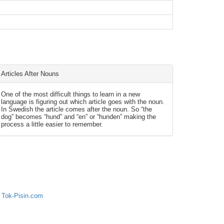
Articles After Nouns
One of the most difficult things to learn in a new
language is figuring out which article goes with the noun.
In Swedish the article comes after the noun. So “the
dog” becomes “hund” and “en” or “hunden” making the
process a little easier to remember.
 Tok-Pisin.com