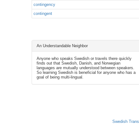
contingency
contingent
An Understandable Neighbor
Anyone who speaks Swedish or travels there quickly
finds out that Swedish, Danish, and Norwegian
languages are mutually understood between speakers.
So learning Swedish is beneficial for anyone who has a
goal of being multi-lingual.
Swedish Trans