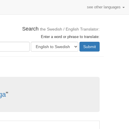
see other languages
Search
the Swedish / English Translator:
Enter a word or phrase to translate:
Submit
rga
"