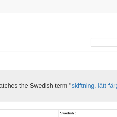
atches the Swedish term "
skiftning, lätt fä
Swedish :