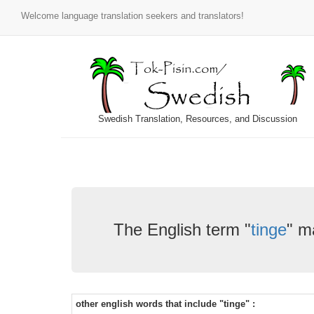
Welcome language translation seekers and translators!
Swedish Translation, Resources, and Discussion
The English term "
tinge
" m
other english words that include "tinge" :