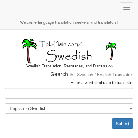
Toggle
naviga
Welcome language translation seekers and translators!
Swedish Translation, Resources, and Discussion
Search
the Swedish / English Translator:
Enter a word or phrase to translate:
Submit