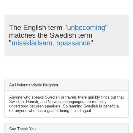
The English term "
unbecoming
"
matches the Swedish term
"
missklädsam, opassande
"
An Understandable Neighbor
Anyone who speaks Swedish or travels there quickly finds out that
Swedish, Danish, and Norwegian languages are mutually
understood between speakers. So learning Swedish is beneficial
for anyone who has a goal of being multi-lingual.
Say Thank You