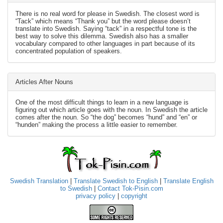
There is no real word for please in Swedish. The closest word is
“Tack” which means “Thank you” but the word please doesn’t
translate into Swedish. Saying “tack” in a respectful tone is the
best way to solve this dilemma. Swedish also has a smaller
vocabulary compared to other languages in part because of its
concentrated population of speakers.
Articles After Nouns
One of the most difficult things to learn in a new language is
figuring out which article goes with the noun. In Swedish the article
comes after the noun. So “the dog” becomes “hund” and “en” or
“hunden” making the process a little easier to remember.
Swedish Translation
|
Translate Swedish to English
|
Translate English
to Swedish
|
Contact Tok-Pisin.com
privacy policy
|
copyright