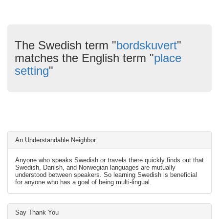
The Swedish term "
bordskuvert
"
matches the English term "
place
setting
"
An Understandable Neighbor
Anyone who speaks Swedish or travels there quickly finds out that
Swedish, Danish, and Norwegian languages are mutually
understood between speakers. So learning Swedish is beneficial
for anyone who has a goal of being multi-lingual.
Say Thank You