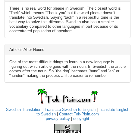
There is no real word for please in Swedish. The closest word is
“Tack” which means “Thank you” but the word please doesn’t
translate into Swedish. Saying “tack” in a respectful tone is the
best way to solve this dilemma. Swedish also has a smaller
vocabulary compared to other languages in part because of its
concentrated population of speakers.
Articles After Nouns
One of the most difficult things to learn in a new language is
figuring out which article goes with the noun. In Swedish the article
comes after the noun. So “the dog” becomes “hund” and “en” or
“hunden” making the process a little easier to remember.
Swedish Translation
|
Translate Swedish to English
|
Translate English
to Swedish
|
Contact Tok-Pisin.com
privacy policy
|
copyright