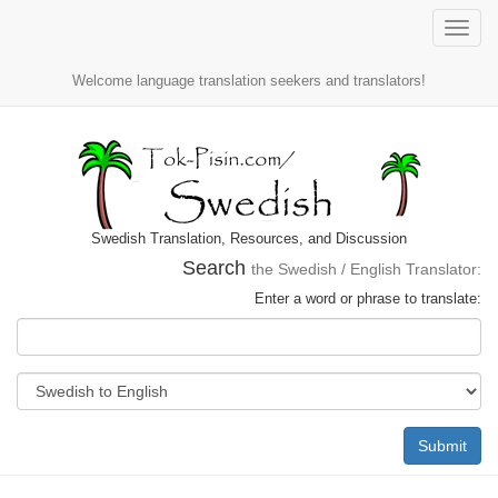
Toggle
naviga
Welcome language translation seekers and translators!
Swedish Translation, Resources, and Discussion
Search
the Swedish / English Translator:
Enter a word or phrase to translate:
Submit