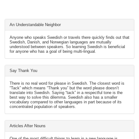
An Understandable Neighbor
Anyone who speaks Swedish or travels there quickly finds out that
Swedish, Danish, and Norwegian languages are mutually
understood between speakers. So learning Swedish is beneficial
for anyone who has a goal of being multi-lingual.
Say Thank You
There is no real word for please in Swedish. The closest word is
“Tack” which means “Thank you” but the word please doesn’t
translate into Swedish. Saying “tack” in a respectful tone is the
best way to solve this dilemma. Swedish also has a smaller
vocabulary compared to other languages in part because of its
concentrated population of speakers.
Articles After Nouns
One of the most difficult things to learn in a new language is