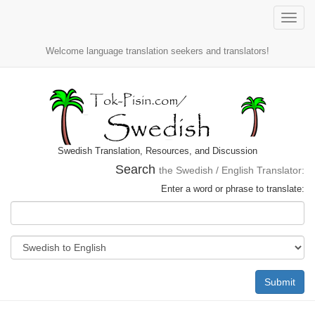
Toggle
naviga
Welcome language translation seekers and translators!
Swedish Translation, Resources, and Discussion
Search
the Swedish / English Translator:
Enter a word or phrase to translate:
Submit