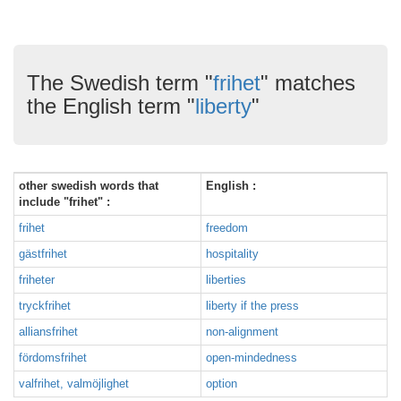
The Swedish term "
frihet
" matches
the English term "
liberty
"
other swedish words that
English :
include "frihet" :
frihet
freedom
gästfrihet
hospitality
friheter
liberties
tryckfrihet
liberty if the press
alliansfrihet
non-alignment
fördomsfrihet
open-mindedness
valfrihet, valmöjlighet
option