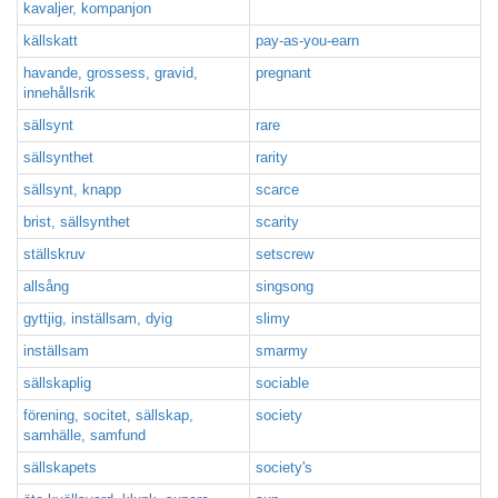
kavaljer, kompanjon
källskatt
pay-as-you-earn
havande, grossess, gravid,
pregnant
innehållsrik
sällsynt
rare
sällsynthet
rarity
sällsynt, knapp
scarce
brist, sällsynthet
scarity
ställskruv
setscrew
allsång
singsong
gyttjig, inställsam, dyig
slimy
inställsam
smarmy
sällskaplig
sociable
förening, socitet, sällskap,
society
samhälle, samfund
sällskapets
society's