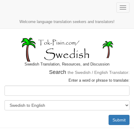
Toggle
naviga
Welcome language translation seekers and translators!
Swedish Translation, Resources, and Discussion
Search
the Swedish / English Translator:
Enter a word or phrase to translate:
Submit