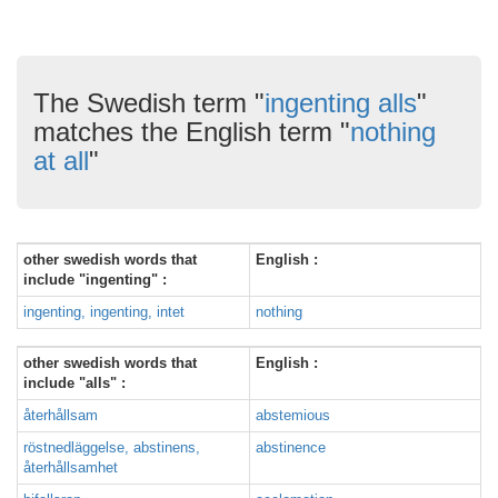
The Swedish term "
ingenting alls
"
matches the English term "
nothing
at all
"
other swedish words that
English :
include "ingenting" :
ingenting, ingenting, intet
nothing
other swedish words that
English :
include "alls" :
återhållsam
abstemious
röstnedläggelse, abstinens,
abstinence
återhållsamhet