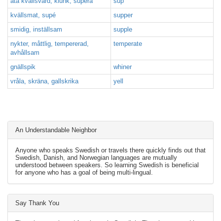
äta kvällsvard, klunk, supera
sup
kvällsmat, supé
supper
smidig, inställsam
supple
nykter, måttlig, tempererad,
temperate
avhållsam
gnällspik
whiner
vråla, skräna, gallskrika
yell
An Understandable Neighbor
Anyone who speaks Swedish or travels there quickly finds out that
Swedish, Danish, and Norwegian languages are mutually
understood between speakers. So learning Swedish is beneficial
for anyone who has a goal of being multi-lingual.
Say Thank You