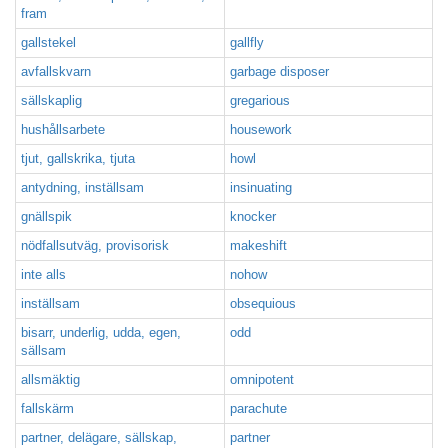
fram
gallstekel
gallfly
avfallskvarn
garbage disposer
sällskaplig
gregarious
hushållsarbete
housework
tjut, gallskrika, tjuta
howl
antydning, inställsam
insinuating
gnällspik
knocker
nödfallsutväg, provisorisk
makeshift
inte alls
nohow
inställsam
obsequious
bisarr, underlig, udda, egen,
odd
sällsam
allsmäktig
omnipotent
fallskärm
parachute
partner, delägare, sällskap,
partner