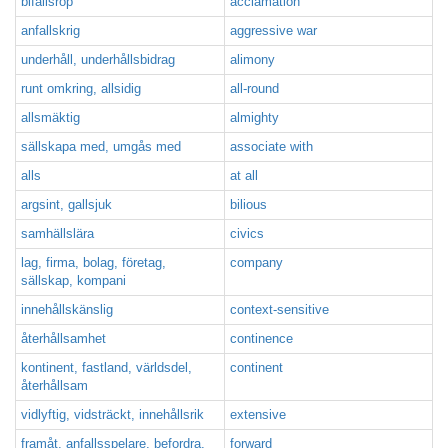
bifallsrop
acclamation
anfallskrig
aggressive war
underhåll, underhållsbidrag
alimony
runt omkring, allsidig
all-round
allsmäktig
almighty
sällskapa med, umgås med
associate with
alls
at all
argsint, gallsjuk
bilious
samhällslära
civics
lag, firma, bolag, företag,
company
sällskap, kompani
innehållskänslig
context-sensitive
återhållsamhet
continence
kontinent, fastland, världsdel,
continent
återhållsam
vidlyftig, vidsträckt, innehållsrik
extensive
framåt, anfallsspelare, befordra,
forward