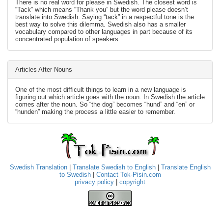
There is no real word for please in Swedish. The closest word is
“Tack” which means “Thank you” but the word please doesn’t
translate into Swedish. Saying “tack” in a respectful tone is the
best way to solve this dilemma. Swedish also has a smaller
vocabulary compared to other languages in part because of its
concentrated population of speakers.
Articles After Nouns
One of the most difficult things to learn in a new language is
figuring out which article goes with the noun. In Swedish the article
comes after the noun. So “the dog” becomes “hund” and “en” or
“hunden” making the process a little easier to remember.
Swedish Translation
|
Translate Swedish to English
|
Translate English
to Swedish
|
Contact Tok-Pisin.com
privacy policy
|
copyright