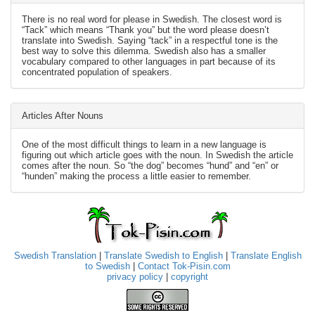
There is no real word for please in Swedish. The closest word is
“Tack” which means “Thank you” but the word please doesn’t
translate into Swedish. Saying “tack” in a respectful tone is the
best way to solve this dilemma. Swedish also has a smaller
vocabulary compared to other languages in part because of its
concentrated population of speakers.
Articles After Nouns
One of the most difficult things to learn in a new language is
figuring out which article goes with the noun. In Swedish the article
comes after the noun. So “the dog” becomes “hund” and “en” or
“hunden” making the process a little easier to remember.
Swedish Translation
|
Translate Swedish to English
|
Translate English
to Swedish
|
Contact Tok-Pisin.com
privacy policy
|
copyright