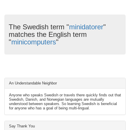
The Swedish term "
minidatorer
"
matches the English term
"
minicomputers
"
An Understandable Neighbor
Anyone who speaks Swedish or travels there quickly finds out that
Swedish, Danish, and Norwegian languages are mutually
understood between speakers. So learning Swedish is beneficial
for anyone who has a goal of being multi-lingual.
Say Thank You