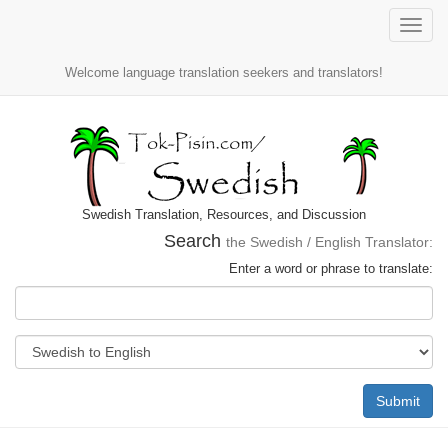
Toggle
naviga
Welcome language translation seekers and translators!
Swedish Translation, Resources, and Discussion
Search
the Swedish / English Translator:
Enter a word or phrase to translate:
Submit