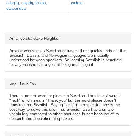
oduglig, onyttig, lönlös,
useless
oanvändbar
An Understandable Neighbor
Anyone who speaks Swedish or travels there quickly finds out that
Swedish, Danish, and Norwegian languages are mutually
understood between speakers. So learning Swedish is beneficial
for anyone who has a goal of being multi-lingual.
Say Thank You
There is no real word for please in Swedish. The closest word is
“Tack” which means “Thank you” but the word please doesn’t
translate into Swedish. Saying “tack” in a respectful tone is the
best way to solve this dilemma. Swedish also has a smaller
vocabulary compared to other languages in part because of its
concentrated population of speakers.