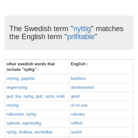
The Swedish term "
nyttig
" matches
the English term "
prifitable
"
other swedish words that
English :
include "nyttig" :
onyttig, gagnlös
bootless
oegennyttig
disinterested
god, bra, nyttig, gott, nytta, snäll
good
onyttig
of no use
hälsosam, nyttig
salutary
självisk, egennyttig
selfish
nyttig, brukbar, användbar
useful