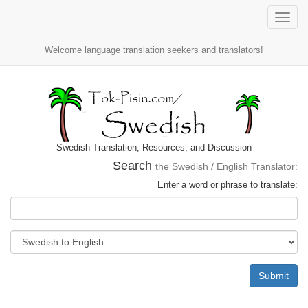
Toggle
naviga
Welcome language translation seekers and translators!
Swedish Translation, Resources, and Discussion
Search
the Swedish / English Translator:
Enter a word or phrase to translate:
Submit