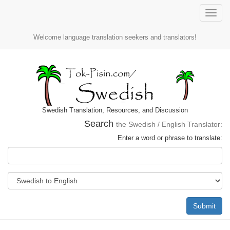
Toggle
naviga
Welcome language translation seekers and translators!
Swedish Translation, Resources, and Discussion
Search
the Swedish / English Translator:
Enter a word or phrase to translate:
Submit