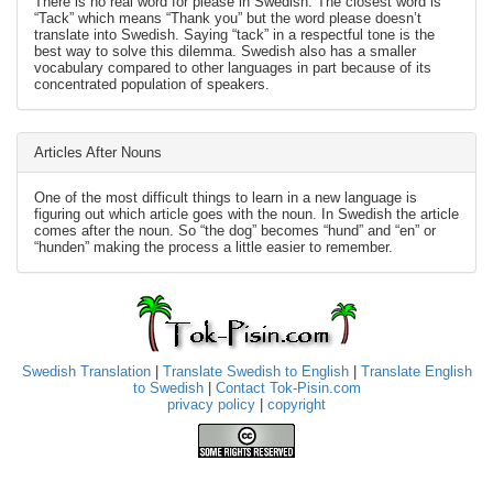
There is no real word for please in Swedish. The closest word is
“Tack” which means “Thank you” but the word please doesn’t
translate into Swedish. Saying “tack” in a respectful tone is the
best way to solve this dilemma. Swedish also has a smaller
vocabulary compared to other languages in part because of its
concentrated population of speakers.
Articles After Nouns
One of the most difficult things to learn in a new language is
figuring out which article goes with the noun. In Swedish the article
comes after the noun. So “the dog” becomes “hund” and “en” or
“hunden” making the process a little easier to remember.
Swedish Translation
|
Translate Swedish to English
|
Translate English
to Swedish
|
Contact Tok-Pisin.com
privacy policy
|
copyright