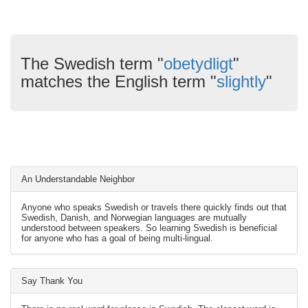
The Swedish term "
obetydligt
"
matches the English term "
slightly
"
An Understandable Neighbor
Anyone who speaks Swedish or travels there quickly finds out that
Swedish, Danish, and Norwegian languages are mutually
understood between speakers. So learning Swedish is beneficial
for anyone who has a goal of being multi-lingual.
Say Thank You