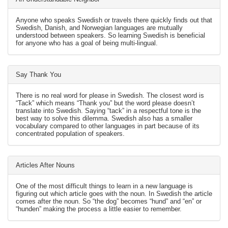
Anyone who speaks Swedish or travels there quickly finds out that
Swedish, Danish, and Norwegian languages are mutually
understood between speakers. So learning Swedish is beneficial
for anyone who has a goal of being multi-lingual.
Say Thank You
There is no real word for please in Swedish. The closest word is
“Tack” which means “Thank you” but the word please doesn’t
translate into Swedish. Saying “tack” in a respectful tone is the
best way to solve this dilemma. Swedish also has a smaller
vocabulary compared to other languages in part because of its
concentrated population of speakers.
Articles After Nouns
One of the most difficult things to learn in a new language is
figuring out which article goes with the noun. In Swedish the article
comes after the noun. So “the dog” becomes “hund” and “en” or
“hunden” making the process a little easier to remember.