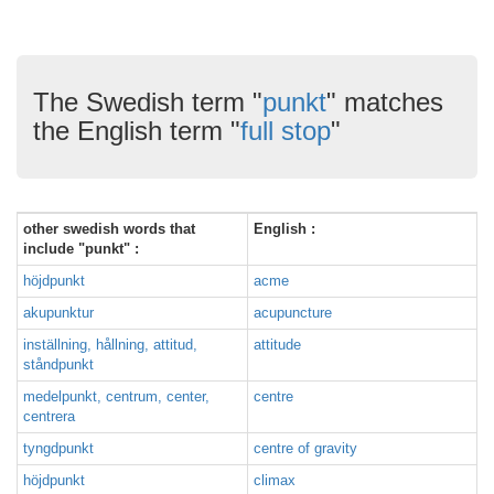
The Swedish term "
punkt
" matches
the English term "
full stop
"
other swedish words that
English :
include "punkt" :
höjdpunkt
acme
akupunktur
acupuncture
inställning, hållning, attitud,
attitude
ståndpunkt
medelpunkt, centrum, center,
centre
centrera
tyngdpunkt
centre of gravity
höjdpunkt
climax