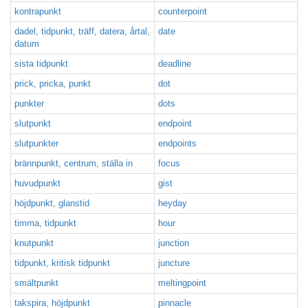
kontrapunkt
counterpoint
dadel, tidpunkt, träff, datera, årtal,
date
datum
sista tidpunkt
deadline
prick, pricka, punkt
dot
punkter
dots
slutpunkt
endpoint
slutpunkter
endpoints
brännpunkt, centrum, ställa in
focus
huvudpunkt
gist
höjdpunkt, glanstid
heyday
timma, tidpunkt
hour
knutpunkt
junction
tidpunkt, kritisk tidpunkt
juncture
smältpunkt
meltingpoint
takspira, höjdpunkt
pinnacle