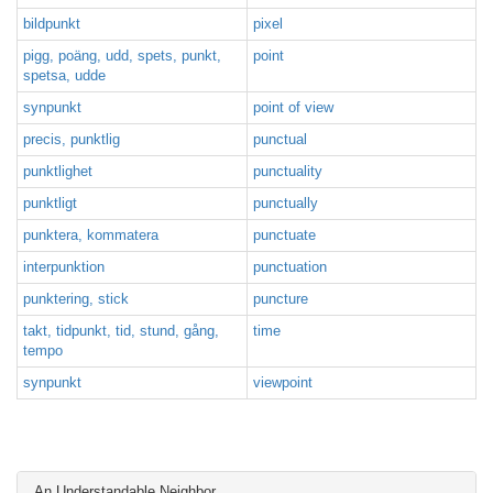
bildpunkt
pixel
pigg, poäng, udd, spets, punkt,
point
spetsa, udde
synpunkt
point of view
precis, punktlig
punctual
punktlighet
punctuality
punktligt
punctually
punktera, kommatera
punctuate
interpunktion
punctuation
punktering, stick
puncture
takt, tidpunkt, tid, stund, gång,
time
tempo
synpunkt
viewpoint
An Understandable Neighbor