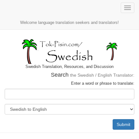
Toggle
naviga
Welcome language translation seekers and translators!
Swedish Translation, Resources, and Discussion
Search
the Swedish / English Translator:
Enter a word or phrase to translate:
Submit