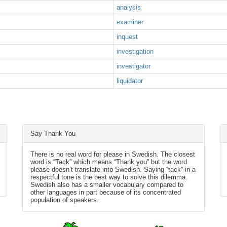
analysis
examiner
inquest
investigation
investigator
liquidator
Say Thank You
There is no real word for please in Swedish. The closest
word is “Tack” which means “Thank you” but the word
please doesn’t translate into Swedish. Saying “tack” in a
respectful tone is the best way to solve this dilemma.
Swedish also has a smaller vocabulary compared to
other languages in part because of its concentrated
population of speakers.