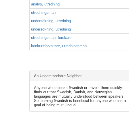
analys, utredning
utredningsman
undersökning, utredning
undersökning, utredning
utredningsman, forskare
konkursförvaltare, utredningsman
An Understandable Neighbor
Anyone who speaks Swedish or travels there quickly
finds out that Swedish, Danish, and Norwegian
languages are mutually understood between speakers.
So learning Swedish is beneficial for anyone who has a
goal of being multi-lingual.