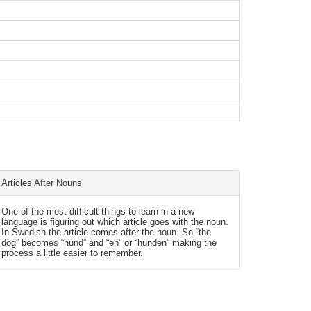
Articles After Nouns
One of the most difficult things to learn in a new
language is figuring out which article goes with the noun.
In Swedish the article comes after the noun. So “the
dog” becomes “hund” and “en” or “hunden” making the
process a little easier to remember.