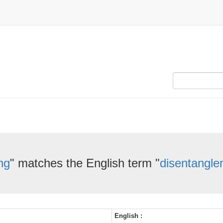
ng
" matches the English term "
disentangle
English :