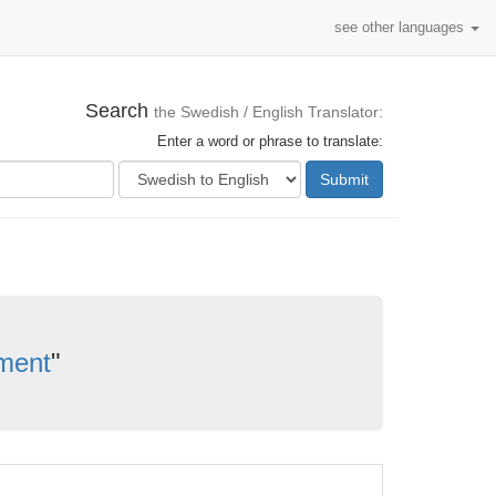
see other languages
Search
the Swedish / English Translator:
Enter a word or phrase to translate:
Submit
ment
"