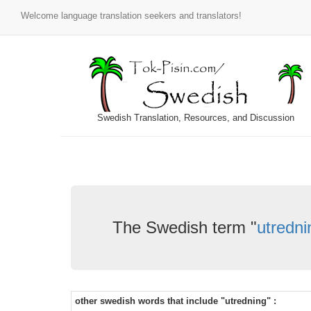
Welcome language translation seekers and translators!
Swedish Translation, Resources, and Discussion
The Swedish term "
utredni
other swedish words that include "utredning" :