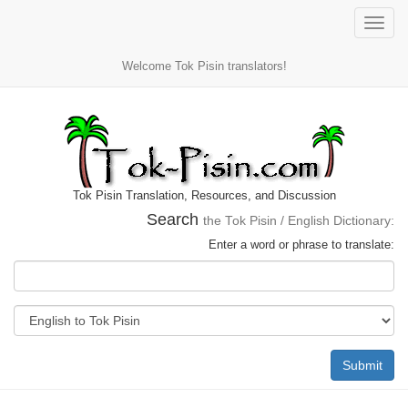
Toggle
naviga
Welcome Tok Pisin translators!
Tok Pisin Translation, Resources, and Discussion
Search
the Tok Pisin / English Dictionary:
Enter a word or phrase to translate:
Submit