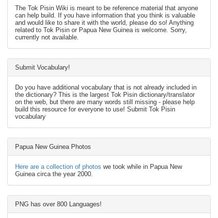
The Tok Pisin Wiki is meant to be reference material that anyone
can help build. If you have information that you think is valuable
and would like to share it with the world, please do so! Anything
related to Tok Pisin or Papua New Guinea is welcome. Sorry,
currently not available.
Submit Vocabulary!
Do you have additional vocabulary that is not already included in
the dictionary? This is the largest Tok Pisin dictionary/translator
on the web, but there are many words still missing - please help
build this resource for everyone to use! Submit Tok Pisin
vocabulary
Papua New Guinea Photos
Here are a collection of photos
we took while in Papua New
Guinea circa the year 2000.
PNG has over 800 Languages!