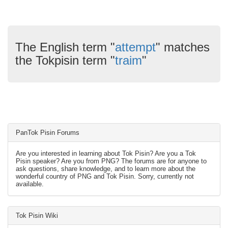
The English term "
attempt
" matches
the Tokpisin term "
traim
"
PanTok Pisin Forums
Are you interested in learning about Tok Pisin? Are you a Tok
Pisin speaker? Are you from PNG? The forums are for anyone to
ask questions, share knowledge, and to learn more about the
wonderful country of PNG and Tok Pisin. Sorry, currently not
available.
Tok Pisin Wiki