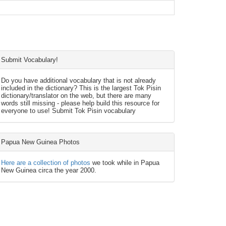
Submit Vocabulary!
Do you have additional vocabulary that is not already
included in the dictionary? This is the largest Tok Pisin
dictionary/translator on the web, but there are many
words still missing - please help build this resource for
everyone to use! Submit Tok Pisin vocabulary
Papua New Guinea Photos
Here are a collection of photos
we took while in Papua
New Guinea circa the year 2000.