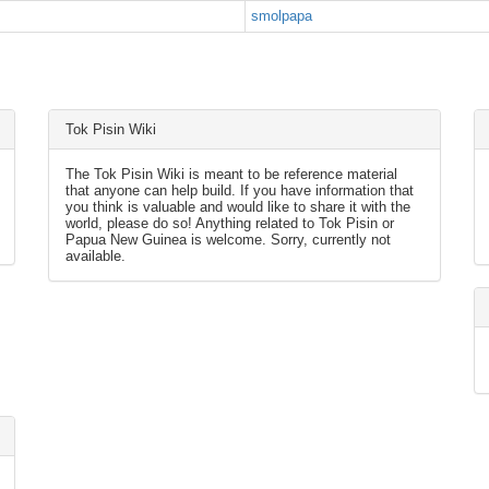
smolpapa
Tok Pisin Wiki
The Tok Pisin Wiki is meant to be reference material
that anyone can help build. If you have information that
you think is valuable and would like to share it with the
world, please do so! Anything related to Tok Pisin or
Papua New Guinea is welcome. Sorry, currently not
available.