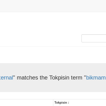
ternal
" matches the Tokpisin term "
bikmam
Tokpisin :