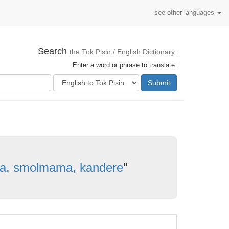
see other languages
Search
the Tok Pisin / English Dictionary:
Enter a word or phrase to translate:
Submit
a, smolmama, kandere
"