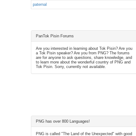
paternal
PanTok Pisin Forums
Are you interested in learning about Tok Pisin? Are you
a Tok Pisin speaker? Are you from PNG? The forums
are for anyone to ask questions, share knowledge, and
to learn more about the wonderful country of PNG and
Tok Pisin. Sorry, currently not available.
PNG has over 800 Languages!
PNG is called "The Land of the Unexpected" with good