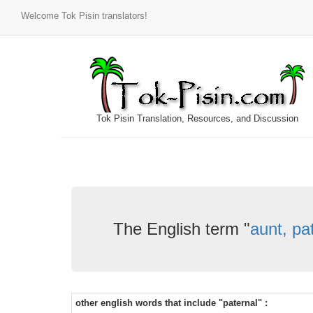
Welcome Tok Pisin translators!
Tok Pisin Translation, Resources, and Discussion
The English term "
aunt, pa
other english words that include "paternal" :