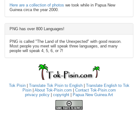
Here are a collection of photos
we took while in Papua New
Guinea circa the year 2000.
PNG has over 800 Languages!
PNG is called "The Land of the Unexpected" with good reason.
Most people you meet will speak three languages, and many
people will speak 4, 5, 6, or 7!
Tok Pisin
|
Translate Tok Pisin to English
|
Translate English to Tok
Pisin
|
About Tok-Pisin.com
|
Contact Tok-Pisin.com
privacy policy
|
copyright
|
Papua New Guinea Art