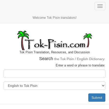
Toggle
naviga
Welcome Tok Pisin translators!
Tok Pisin Translation, Resources, and Discussion
Search
the Tok Pisin / English Dictionary:
Enter a word or phrase to translate:
Submit