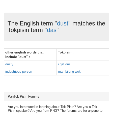
The English term "
dust
" matches the
Tokpisin term "
das
"
other english words that
Tokpisin :
include "dust" :
dusty
i gat dus
industrious person
man bilong wok
PanTok Pisin Forums
Are you interested in learning about Tok Pisin? Are you a Tok
Pisin speaker? Are you from PNG? The forums are for anyone to