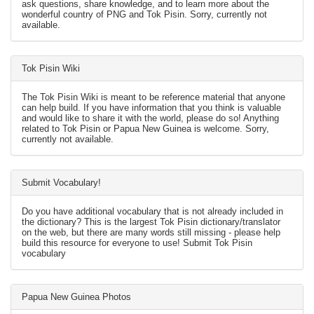
ask questions, share knowledge, and to learn more about the
wonderful country of PNG and Tok Pisin. Sorry, currently not
available.
Tok Pisin Wiki
The Tok Pisin Wiki is meant to be reference material that anyone
can help build. If you have information that you think is valuable
and would like to share it with the world, please do so! Anything
related to Tok Pisin or Papua New Guinea is welcome. Sorry,
currently not available.
Submit Vocabulary!
Do you have additional vocabulary that is not already included in
the dictionary? This is the largest Tok Pisin dictionary/translator
on the web, but there are many words still missing - please help
build this resource for everyone to use! Submit Tok Pisin
vocabulary
Papua New Guinea Photos