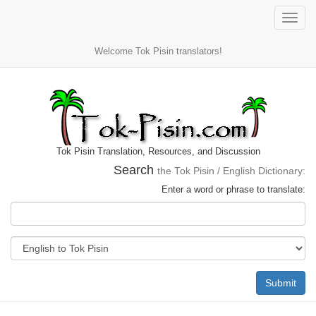
Toggle
naviga
Welcome Tok Pisin translators!
Tok Pisin Translation, Resources, and Discussion
Search
the Tok Pisin / English Dictionary:
Enter a word or phrase to translate:
Submit