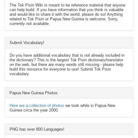
The Tok Pisin Wiki is meant to be reference material that anyone
can help build. If you have information that you think is valuable
and would like to share it with the world, please do so! Anything
related to Tok Pisin or Papua New Guinea is welcome. Sorry,
currently not available.
Submit Vocabulary!
Do you have additional vocabulary that is not already included in
the dictionary? This is the largest Tok Pisin dictionary/translator
on the web, but there are many words still missing - please help
build this resource for everyone to use! Submit Tok Pisin
vocabulary
Papua New Guinea Photos
Here are a collection of photos
we took while in Papua New
Guinea circa the year 2000.
PNG has over 800 Languages!