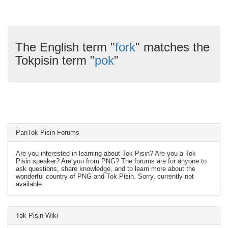
The English term "
fork
" matches the
Tokpisin term "
pok
"
PanTok Pisin Forums
Are you interested in learning about Tok Pisin? Are you a Tok
Pisin speaker? Are you from PNG? The forums are for anyone to
ask questions, share knowledge, and to learn more about the
wonderful country of PNG and Tok Pisin. Sorry, currently not
available.
Tok Pisin Wiki