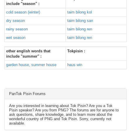
include "season" :
cold season (winter)
taim bilong kol
dry season
taim bilong san
rainy season
taim bilong ren
wet season
taim bilong ren
other english words that
Tokpisin :
include "summer" :
garden house, summer house
haus win
PanTok Pisin Forums
Are you interested in learning about Tok Pisin? Are you a Tok
Pisin speaker? Are you from PNG? The forums are for anyone to
ask questions, share knowledge, and to learn more about the
wonderful country of PNG and Tok Pisin. Sorry, currently not
available.