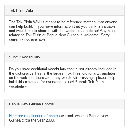
Tok Pisin Wiki
The Tok Pisin Wiki is meant to be reference material that anyone
can help build. If you have information that you think is valuable
and would like to share it with the world, please do so! Anything
related to Tok Pisin or Papua New Guinea is welcome. Sorry,
currently not available.
Submit Vocabulary!
Do you have additional vocabulary that is not already included in
the dictionary? This is the largest Tok Pisin dictionary/translator
on the web, but there are many words still missing - please help
build this resource for everyone to use! Submit Tok Pisin
vocabulary
Papua New Guinea Photos
Here are a collection of photos
we took while in Papua New
Guinea circa the year 2000.