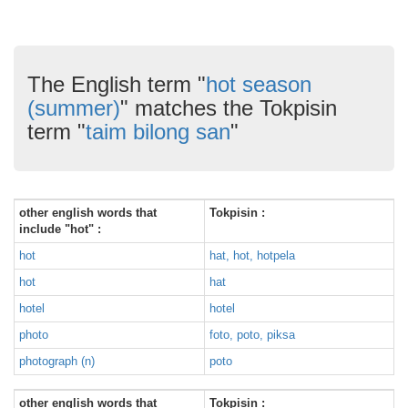
The English term "
hot season
(summer)
" matches the Tokpisin
term "
taim bilong san
"
other english words that
Tokpisin :
include "hot" :
hot
hat, hot, hotpela
hot
hat
hotel
hotel
photo
foto, poto, piksa
photograph (n)
poto
other english words that
Tokpisin :