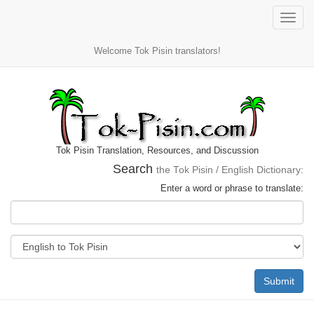
Toggle
naviga
Welcome Tok Pisin translators!
Tok Pisin Translation, Resources, and Discussion
Search
the Tok Pisin / English Dictionary:
Enter a word or phrase to translate:
Submit