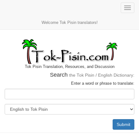
Toggle
naviga
Welcome Tok Pisin translators!
Tok Pisin Translation, Resources, and Discussion
Search
the Tok Pisin / English Dictionary:
Enter a word or phrase to translate:
Submit