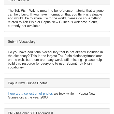
Tok Pisin Wiki
The Tok Pisin Wiki is meant to be reference material that anyone
can help build. If you have information that you think is valuable
and would like to share it with the world, please do so! Anything
related to Tok Pisin or Papua New Guinea is welcome. Sorry,
currently not available.
Submit Vocabulary!
Do you have additional vocabulary that is not already included in
the dictionary? This is the largest Tok Pisin dictionary/translator
on the web, but there are many words still missing - please help
build this resource for everyone to use! Submit Tok Pisin
vocabulary
Papua New Guinea Photos
Here are a collection of photos
we took while in Papua New
Guinea circa the year 2000.
PNG has over 800 Languages!