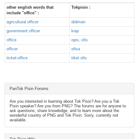
other english words that
Tokpisin :
include "office" :
agricultural officer
didiman
government officer
kiap
office
opis, ofis
officer
ofisa
ticket-office
tiket ofis
PanTok Pisin Forums
Are you interested in learning about Tok Pisin? Are you a Tok
Pisin speaker? Are you from PNG? The forums are for anyone to
ask questions, share knowledge, and to learn more about the
wonderful country of PNG and Tok Pisin. Sorry, currently not
available.