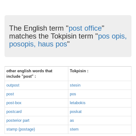
The English term "
post office
"
matches the Tokpisin term "
pos opis,
posopis, haus pos
"
other english words that
Tokpisin :
include "post" :
outpost
stesin
post
pos
post-box
letabokis
postcard
poskat
posterior part
as
stamp (postage)
stem