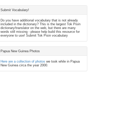
Submit Vocabulary!
Do you have additional vocabulary that is not already
included in the dictionary? This is the largest Tok Pisin
dictionary/translator on the web, but there are many
words still missing - please help build this resource for
everyone to use! Submit Tok Pisin vocabulary
Papua New Guinea Photos
Here are a collection of photos
we took while in Papua
New Guinea circa the year 2000.