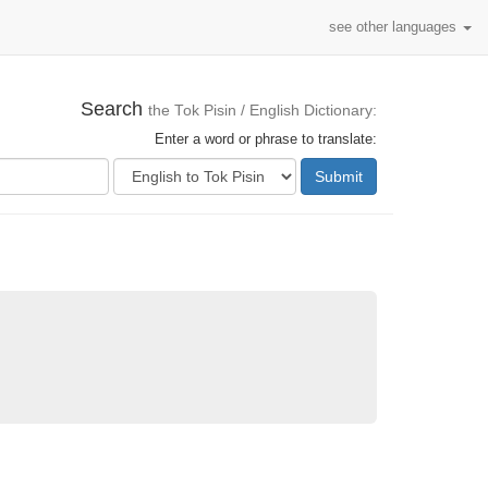
see other languages
Search
the Tok Pisin / English Dictionary:
Enter a word or phrase to translate:
Submit