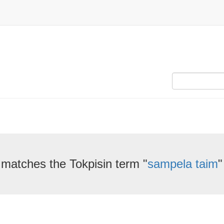
 matches the Tokpisin term "
sampela taim
"