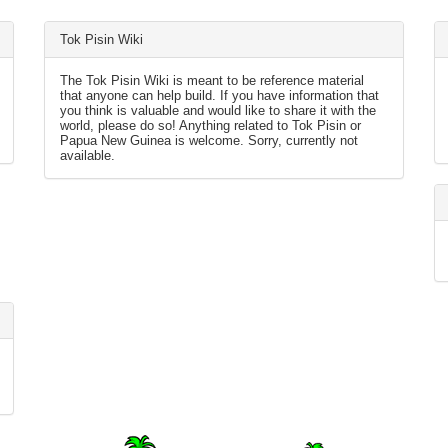
Tok Pisin Wiki
The Tok Pisin Wiki is meant to be reference material
that anyone can help build. If you have information that
you think is valuable and would like to share it with the
world, please do so! Anything related to Tok Pisin or
Papua New Guinea is welcome. Sorry, currently not
available.