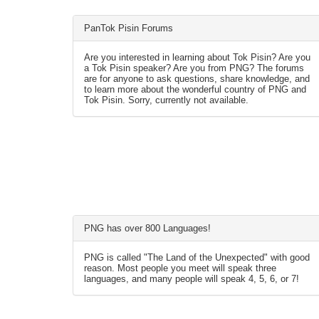
PanTok Pisin Forums
Are you interested in learning about Tok Pisin? Are you
a Tok Pisin speaker? Are you from PNG? The forums
are for anyone to ask questions, share knowledge, and
to learn more about the wonderful country of PNG and
Tok Pisin. Sorry, currently not available.
PNG has over 800 Languages!
PNG is called "The Land of the Unexpected" with good
reason. Most people you meet will speak three
languages, and many people will speak 4, 5, 6, or 7!