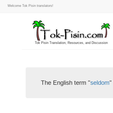
Welcome Tok Pisin translators!
Tok Pisin Translation, Resources, and Discussion
The English term "
seldom
"