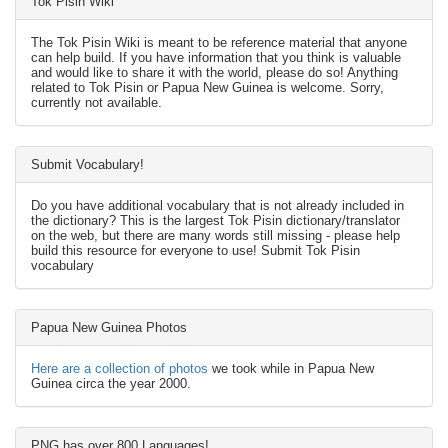
Tok Pisin Wiki
The Tok Pisin Wiki is meant to be reference material that anyone
can help build. If you have information that you think is valuable
and would like to share it with the world, please do so! Anything
related to Tok Pisin or Papua New Guinea is welcome. Sorry,
currently not available.
Submit Vocabulary!
Do you have additional vocabulary that is not already included in
the dictionary? This is the largest Tok Pisin dictionary/translator
on the web, but there are many words still missing - please help
build this resource for everyone to use! Submit Tok Pisin
vocabulary
Papua New Guinea Photos
Here are a collection of photos
we took while in Papua New
Guinea circa the year 2000.
PNG has over 800 Languages!