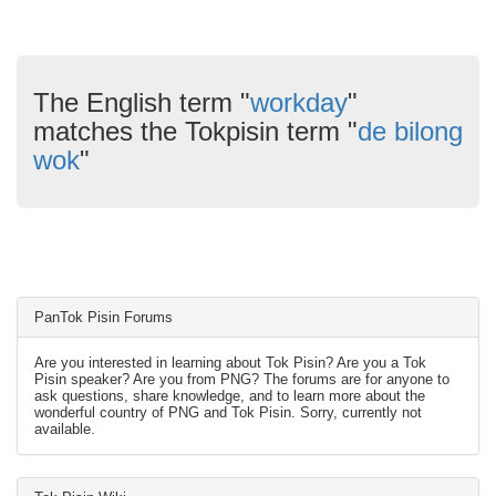
The English term "
workday
"
matches the Tokpisin term "
de bilong
wok
"
PanTok Pisin Forums
Are you interested in learning about Tok Pisin? Are you a Tok
Pisin speaker? Are you from PNG? The forums are for anyone to
ask questions, share knowledge, and to learn more about the
wonderful country of PNG and Tok Pisin. Sorry, currently not
available.