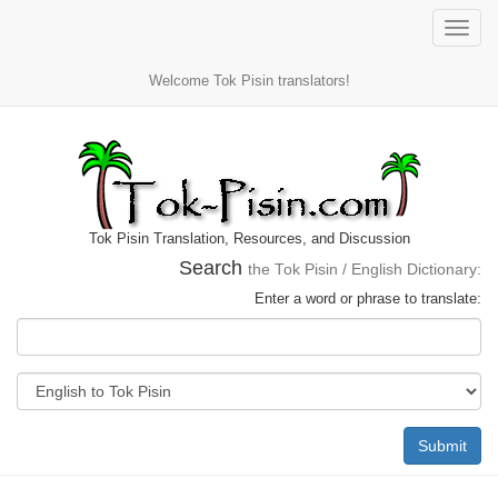
Toggle
naviga
Welcome Tok Pisin translators!
Tok Pisin Translation, Resources, and Discussion
Search
the Tok Pisin / English Dictionary:
Enter a word or phrase to translate:
Submit