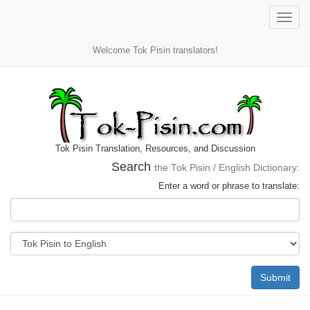
Toggle
naviga
Welcome Tok Pisin translators!
Tok Pisin Translation, Resources, and Discussion
Search
the Tok Pisin / English Dictionary:
Enter a word or phrase to translate:
Submit