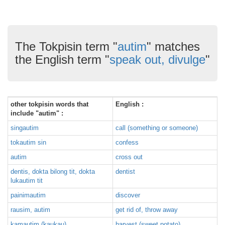
The Tokpisin term "
autim
" matches
the English term "
speak out, divulge
"
other tokpisin words that
English :
include "autim" :
singautim
call (something or someone)
tokautim sin
confess
autim
cross out
dentis, dokta bilong tit, dokta
dentist
lukautim tit
painimautim
discover
rausim, autim
get rid of, throw away
kamautim (kaukau)
harvest (sweet potato)