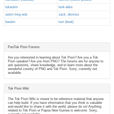
lukautim
look-alike
autim long wok
sack, dismiss
bautim
turn (boat)
PanTok Pisin Forums
Are you interested in learning about Tok Pisin? Are you a Tok
Pisin speaker? Are you from PNG? The forums are for anyone to
ask questions, share knowledge, and to learn more about the
wonderful country of PNG and Tok Pisin. Sorry, currently not
available.
Tok Pisin Wiki
The Tok Pisin Wiki is meant to be reference material that anyone
can help build. If you have information that you think is valuable
and would like to share it with the world, please do so! Anything
related to Tok Pisin or Papua New Guinea is welcome. Sorry,