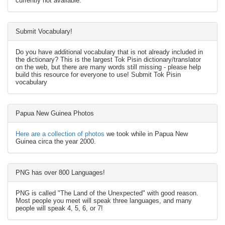
currently not available.
Submit Vocabulary!
Do you have additional vocabulary that is not already included in
the dictionary? This is the largest Tok Pisin dictionary/translator
on the web, but there are many words still missing - please help
build this resource for everyone to use! Submit Tok Pisin
vocabulary
Papua New Guinea Photos
Here are a collection of photos
we took while in Papua New
Guinea circa the year 2000.
PNG has over 800 Languages!
PNG is called "The Land of the Unexpected" with good reason.
Most people you meet will speak three languages, and many
people will speak 4, 5, 6, or 7!