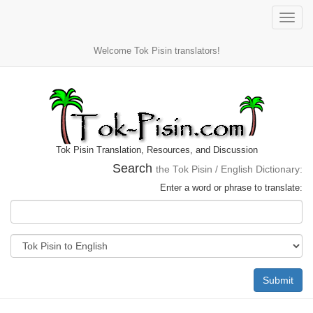
Toggle
naviga
Welcome Tok Pisin translators!
Tok Pisin Translation, Resources, and Discussion
Search
the Tok Pisin / English Dictionary:
Enter a word or phrase to translate:
Submit