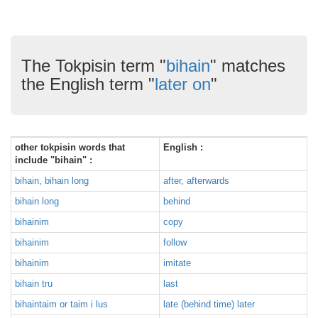
The Tokpisin term "
bihain
" matches
the English term "
later on
"
other tokpisin words that
English :
include "bihain" :
bihain, bihain long
after, afterwards
bihain long
behind
bihainim
copy
bihainim
follow
bihainim
imitate
bihain tru
last
bihaintaim or taim i lus
late (behind time) later