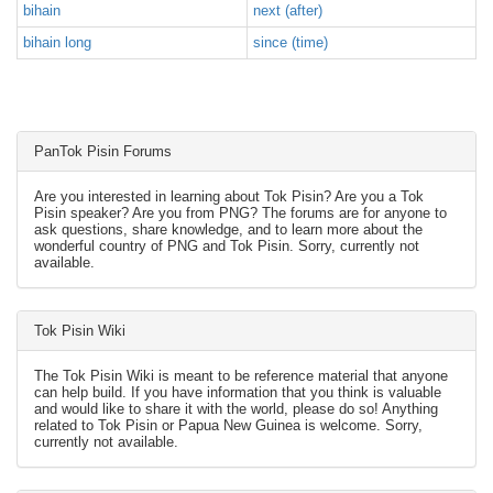
bihain
next (after)
bihain long
since (time)
PanTok Pisin Forums
Are you interested in learning about Tok Pisin? Are you a Tok
Pisin speaker? Are you from PNG? The forums are for anyone to
ask questions, share knowledge, and to learn more about the
wonderful country of PNG and Tok Pisin. Sorry, currently not
available.
Tok Pisin Wiki
The Tok Pisin Wiki is meant to be reference material that anyone
can help build. If you have information that you think is valuable
and would like to share it with the world, please do so! Anything
related to Tok Pisin or Papua New Guinea is welcome. Sorry,
currently not available.