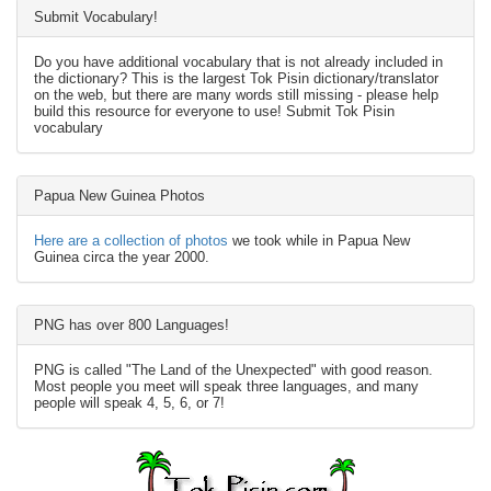
Submit Vocabulary!
Do you have additional vocabulary that is not already included in
the dictionary? This is the largest Tok Pisin dictionary/translator
on the web, but there are many words still missing - please help
build this resource for everyone to use! Submit Tok Pisin
vocabulary
Papua New Guinea Photos
Here are a collection of photos
we took while in Papua New
Guinea circa the year 2000.
PNG has over 800 Languages!
PNG is called "The Land of the Unexpected" with good reason.
Most people you meet will speak three languages, and many
people will speak 4, 5, 6, or 7!