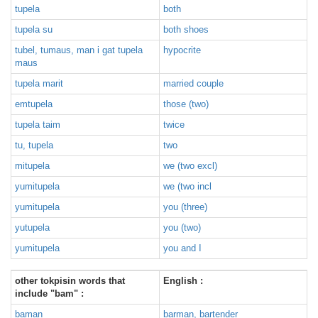
tupela
both
tupela su
both shoes
tubel, tumaus, man i gat tupela
hypocrite
maus
tupela marit
married couple
emtupela
those (two)
tupela taim
twice
tu, tupela
two
mitupela
we (two excl)
yumitupela
we (two incl
yumitupela
you (three)
yutupela
you (two)
yumitupela
you and I
other tokpisin words that
English :
include "bam" :
baman
barman, bartender