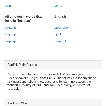
bamim
bump
other tokpisin words that
English :
include "bagarap" :
bagarap
break down
bagarapim
spoil
bagarap
worn out
PanTok Pisin Forums
Are you interested in learning about Tok Pisin? Are you a Tok
Pisin speaker? Are you from PNG? The forums are for anyone to
ask questions, share knowledge, and to learn more about the
wonderful country of PNG and Tok Pisin. Sorry, currently not
available.
Tok Pisin Wiki