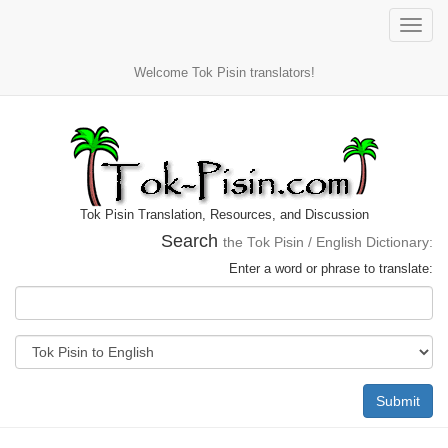
Toggle
naviga
Welcome Tok Pisin translators!
Tok Pisin Translation, Resources, and Discussion
Search
the Tok Pisin / English Dictionary:
Enter a word or phrase to translate:
Submit