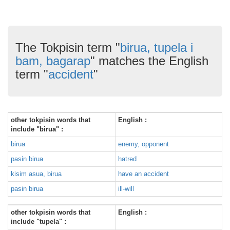
The Tokpisin term "
birua, tupela i
bam, bagarap
" matches the English
term "
accident
"
other tokpisin words that
English :
include "birua" :
birua
enemy, opponent
pasin birua
hatred
kisim asua, birua
have an accident
pasin birua
ill-will
other tokpisin words that
English :
include "tupela" :