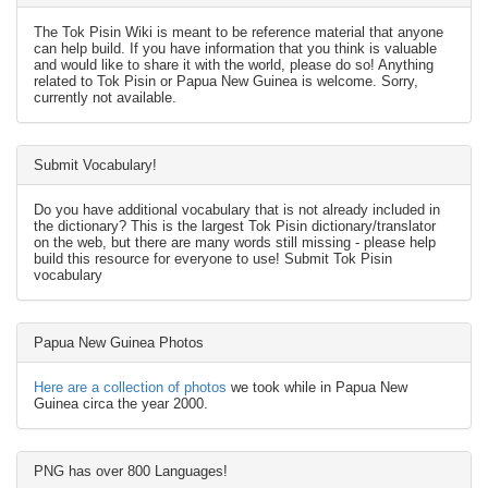
The Tok Pisin Wiki is meant to be reference material that anyone
can help build. If you have information that you think is valuable
and would like to share it with the world, please do so! Anything
related to Tok Pisin or Papua New Guinea is welcome. Sorry,
currently not available.
Submit Vocabulary!
Do you have additional vocabulary that is not already included in
the dictionary? This is the largest Tok Pisin dictionary/translator
on the web, but there are many words still missing - please help
build this resource for everyone to use! Submit Tok Pisin
vocabulary
Papua New Guinea Photos
Here are a collection of photos
we took while in Papua New
Guinea circa the year 2000.
PNG has over 800 Languages!