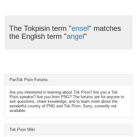
The Tokpisin term "
ensel
" matches
the English term "
angel
"
PanTok Pisin Forums
Are you interested in learning about Tok Pisin? Are you a Tok
Pisin speaker? Are you from PNG? The forums are for anyone to
ask questions, share knowledge, and to learn more about the
wonderful country of PNG and Tok Pisin. Sorry, currently not
available.
Tok Pisin Wiki