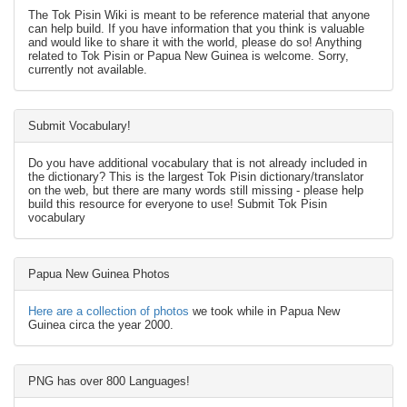
The Tok Pisin Wiki is meant to be reference material that anyone
can help build. If you have information that you think is valuable
and would like to share it with the world, please do so! Anything
related to Tok Pisin or Papua New Guinea is welcome. Sorry,
currently not available.
Submit Vocabulary!
Do you have additional vocabulary that is not already included in
the dictionary? This is the largest Tok Pisin dictionary/translator
on the web, but there are many words still missing - please help
build this resource for everyone to use! Submit Tok Pisin
vocabulary
Papua New Guinea Photos
Here are a collection of photos
we took while in Papua New
Guinea circa the year 2000.
PNG has over 800 Languages!