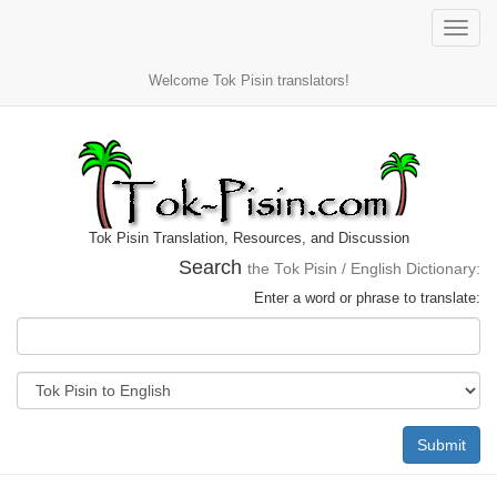
Toggle
naviga
Welcome Tok Pisin translators!
Tok Pisin Translation, Resources, and Discussion
Search
the Tok Pisin / English Dictionary:
Enter a word or phrase to translate:
Submit