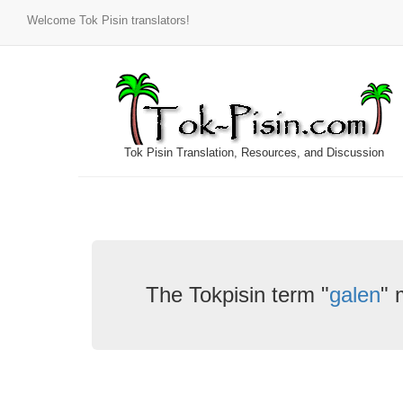
Welcome Tok Pisin translators!
Tok Pisin Translation, Resources, and Discussion
The Tokpisin term "
galen
" 