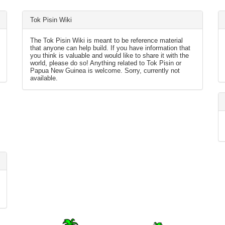
Tok Pisin Wiki
The Tok Pisin Wiki is meant to be reference material
that anyone can help build. If you have information that
you think is valuable and would like to share it with the
world, please do so! Anything related to Tok Pisin or
Papua New Guinea is welcome. Sorry, currently not
available.