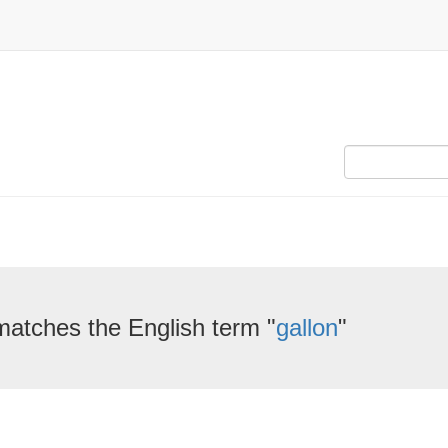
matches the English term "
gallon
"