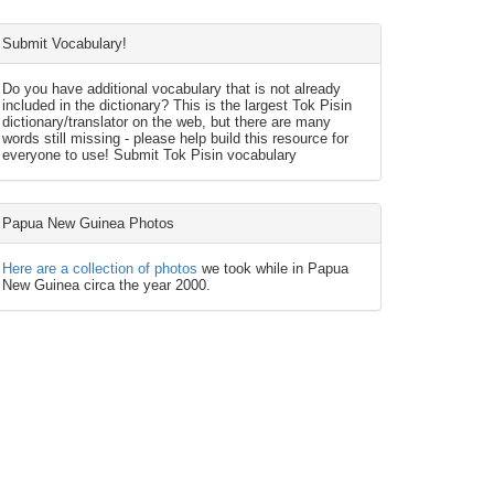
Submit Vocabulary!
Do you have additional vocabulary that is not already
included in the dictionary? This is the largest Tok Pisin
dictionary/translator on the web, but there are many
words still missing - please help build this resource for
everyone to use! Submit Tok Pisin vocabulary
Papua New Guinea Photos
Here are a collection of photos
we took while in Papua
New Guinea circa the year 2000.