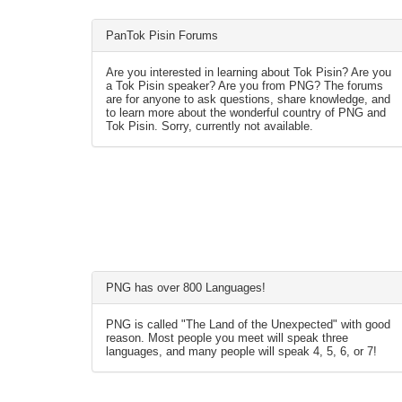
PanTok Pisin Forums
Are you interested in learning about Tok Pisin? Are you
a Tok Pisin speaker? Are you from PNG? The forums
are for anyone to ask questions, share knowledge, and
to learn more about the wonderful country of PNG and
Tok Pisin. Sorry, currently not available.
PNG has over 800 Languages!
PNG is called "The Land of the Unexpected" with good
reason. Most people you meet will speak three
languages, and many people will speak 4, 5, 6, or 7!