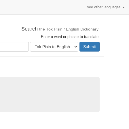
see other languages
Search
the Tok Pisin / English Dictionary:
Enter a word or phrase to translate:
Submit