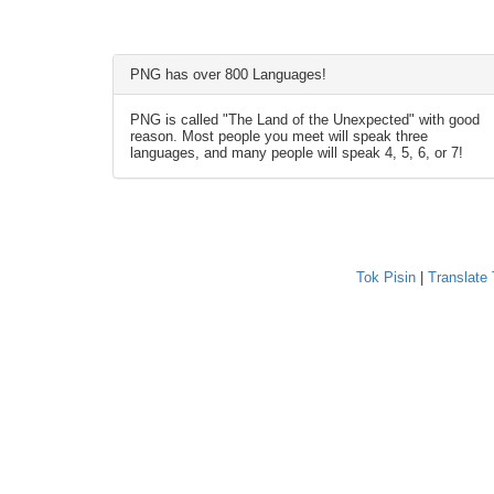
PNG has over 800 Languages!
PNG is called "The Land of the Unexpected" with good
reason. Most people you meet will speak three
languages, and many people will speak 4, 5, 6, or 7!
Tok Pisin
|
Translate 