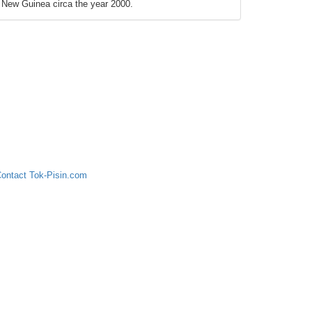
New Guinea circa the year 2000.
ontact Tok-Pisin.com