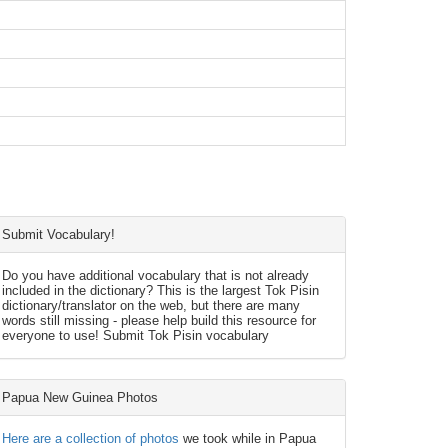
Submit Vocabulary!
Do you have additional vocabulary that is not already
included in the dictionary? This is the largest Tok Pisin
dictionary/translator on the web, but there are many
words still missing - please help build this resource for
everyone to use! Submit Tok Pisin vocabulary
Papua New Guinea Photos
Here are a collection of photos
we took while in Papua