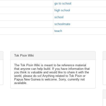
go to school
high school
school
schoolmate
teach
Tok Pisin Wiki
The Tok Pisin Wiki is meant to be reference material
that anyone can help build. If you have information that
you think is valuable and would like to share it with the
world, please do so! Anything related to Tok Pisin or
Papua New Guinea is welcome. Sorry, currently not
available.