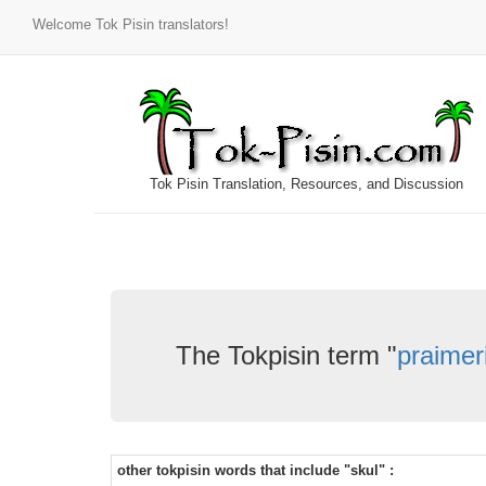
Welcome Tok Pisin translators!
Tok Pisin Translation, Resources, and Discussion
The Tokpisin term "
praimer
other tokpisin words that include "skul" :