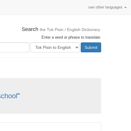
see other languages
Search
the Tok Pisin / English Dictionary:
Enter a word or phrase to translate:
Submit
school
"