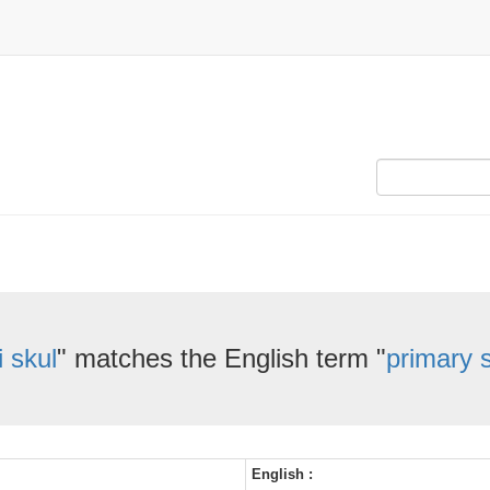
i skul
" matches the English term "
primary 
English :