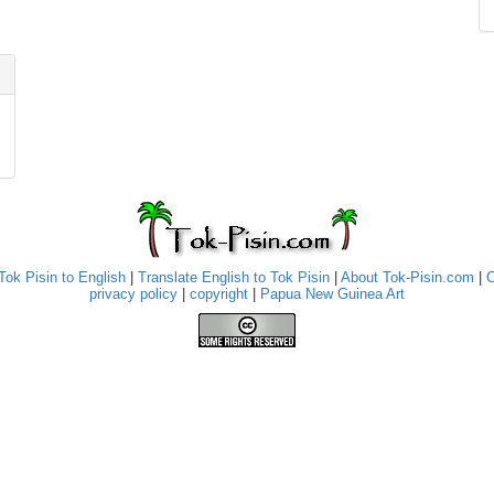
Tok Pisin to English
|
Translate English to Tok Pisin
|
About Tok-Pisin.com
|
C
privacy policy
|
copyright
|
Papua New Guinea Art