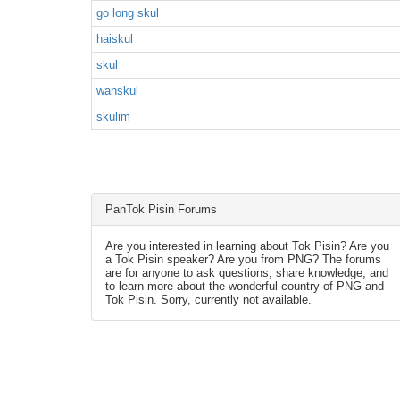
go long skul
haiskul
skul
wanskul
skulim
PanTok Pisin Forums
Are you interested in learning about Tok Pisin? Are you
a Tok Pisin speaker? Are you from PNG? The forums
are for anyone to ask questions, share knowledge, and
to learn more about the wonderful country of PNG and
Tok Pisin. Sorry, currently not available.