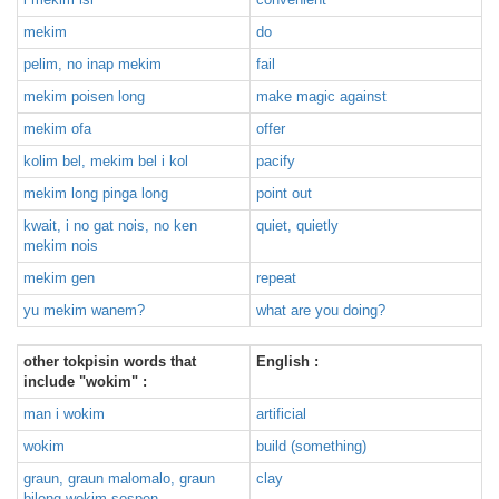
mekim
do
pelim, no inap mekim
fail
mekim poisen long
make magic against
mekim ofa
offer
kolim bel, mekim bel i kol
pacify
mekim long pinga long
point out
kwait, i no gat nois, no ken
quiet, quietly
mekim nois
mekim gen
repeat
yu mekim wanem?
what are you doing?
other tokpisin words that
English :
include "wokim" :
man i wokim
artificial
wokim
build (something)
graun, graun malomalo, graun
clay
bilong wokim sospen