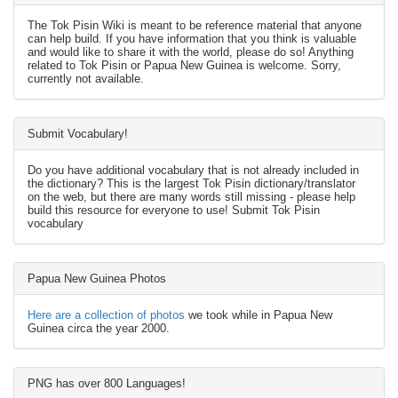
The Tok Pisin Wiki is meant to be reference material that anyone
can help build. If you have information that you think is valuable
and would like to share it with the world, please do so! Anything
related to Tok Pisin or Papua New Guinea is welcome. Sorry,
currently not available.
Submit Vocabulary!
Do you have additional vocabulary that is not already included in
the dictionary? This is the largest Tok Pisin dictionary/translator
on the web, but there are many words still missing - please help
build this resource for everyone to use! Submit Tok Pisin
vocabulary
Papua New Guinea Photos
Here are a collection of photos
we took while in Papua New
Guinea circa the year 2000.
PNG has over 800 Languages!