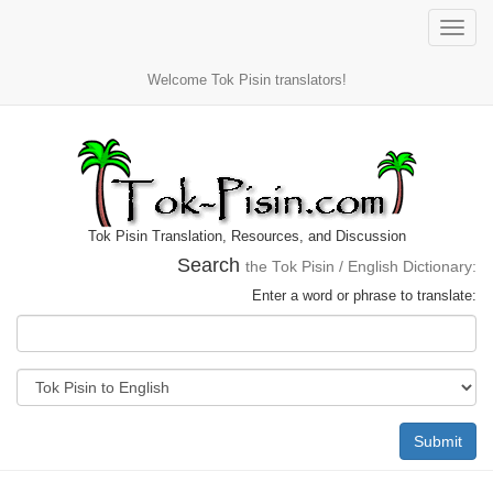
Toggle
naviga
Welcome Tok Pisin translators!
Tok Pisin Translation, Resources, and Discussion
Search
the Tok Pisin / English Dictionary:
Enter a word or phrase to translate:
Submit