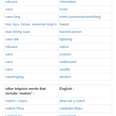
toksave
information
save
know
save long
know (someone/something)
loia, loya, loman, saveman long lo
lawyer
man bilong save
learned person
save laik
lightning
toksave
notice
save
science
save
understand
save
usually
savetingting
wisdom
other tokpisin words that
English :
include "mekim" :
mekim i masis
blow out a match
mekim Misa
celebrate Mass
i mekim isi
convenient