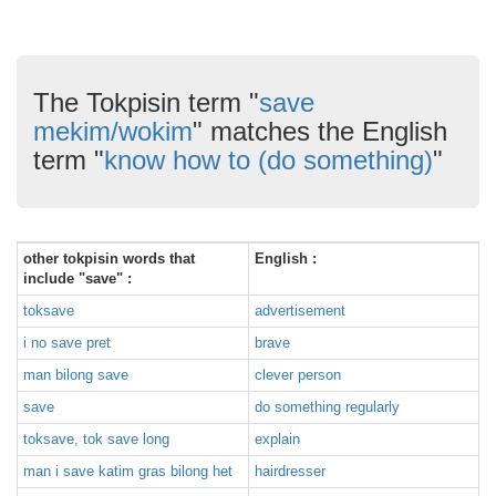
The Tokpisin term "
save
mekim/wokim
" matches the English
term "
know how to (do something)
"
other tokpisin words that
English :
include "save" :
toksave
advertisement
i no save pret
brave
man bilong save
clever person
save
do something regularly
toksave, tok save long
explain
man i save katim gras bilong het
hairdresser