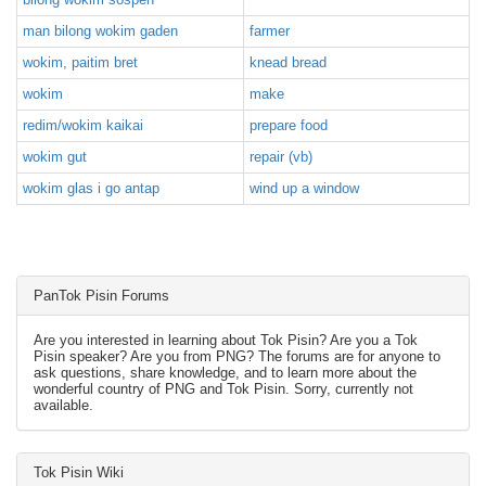
man bilong wokim gaden
farmer
wokim, paitim bret
knead bread
wokim
make
redim/wokim kaikai
prepare food
wokim gut
repair (vb)
wokim glas i go antap
wind up a window
PanTok Pisin Forums
Are you interested in learning about Tok Pisin? Are you a Tok
Pisin speaker? Are you from PNG? The forums are for anyone to
ask questions, share knowledge, and to learn more about the
wonderful country of PNG and Tok Pisin. Sorry, currently not
available.
Tok Pisin Wiki