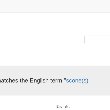
matches the English term "
scone(s)
"
English :