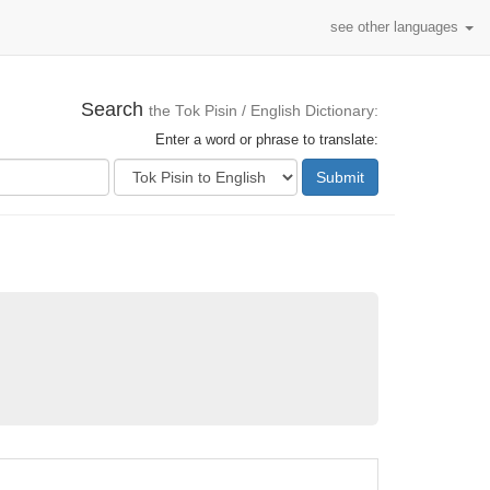
see other languages
Search
the Tok Pisin / English Dictionary:
Enter a word or phrase to translate:
Submit