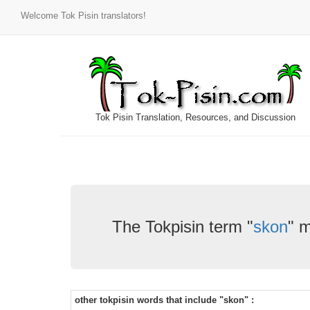
Welcome Tok Pisin translators!
Tok Pisin Translation, Resources, and Discussion
The Tokpisin term "
skon
" 
other tokpisin words that include "skon" :