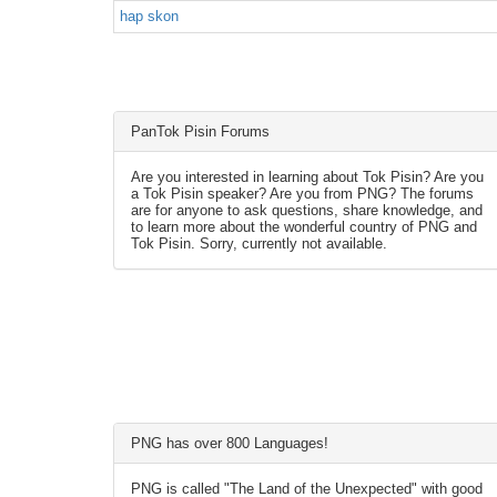
hap skon
PanTok Pisin Forums
Are you interested in learning about Tok Pisin? Are you
a Tok Pisin speaker? Are you from PNG? The forums
are for anyone to ask questions, share knowledge, and
to learn more about the wonderful country of PNG and
Tok Pisin. Sorry, currently not available.
PNG has over 800 Languages!
PNG is called "The Land of the Unexpected" with good