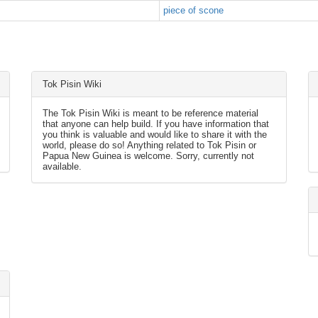
piece of scone
Tok Pisin Wiki
The Tok Pisin Wiki is meant to be reference material
that anyone can help build. If you have information that
you think is valuable and would like to share it with the
world, please do so! Anything related to Tok Pisin or
Papua New Guinea is welcome. Sorry, currently not
available.