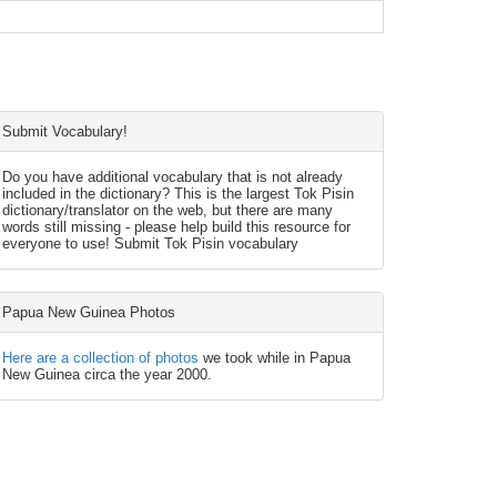
Submit Vocabulary!
Do you have additional vocabulary that is not already
included in the dictionary? This is the largest Tok Pisin
dictionary/translator on the web, but there are many
words still missing - please help build this resource for
everyone to use! Submit Tok Pisin vocabulary
Papua New Guinea Photos
Here are a collection of photos
we took while in Papua
New Guinea circa the year 2000.