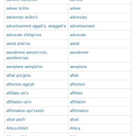
adorer la’trhs
adorer
adversary exðro’s
adversary
advertisement aggeli’a, anaggeli’a
advertisement
advocate zikhgo’ros
advocate
aerial ante’na
aerial
aerodrome aerozro’mio,
aerodrome
aerolime’nas
aeroplane aeropla’no
aeroplane
affair pra’gma
affair
affection aga’ph
affection
affiliate uio’s
affiliate
affiliation uio’s
affiliation
affirmation upo’sxesh
affirmation
afoot pezh’
afoot
Africa Afrikh’
Africa