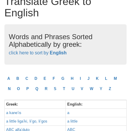
Translate Greek to
English
Words and Phrases Sorted
Alphabetically by greek:
click here to sort by
English
A
B
C
D
E
F
G
H
I
J
K
L
M
N
O
P
Q
R
S
T
U
V
W
Y
Z
Greek:
English:
a kane’is
a
a little liga’ki, li’go, li’gos
a little
ABC alfa’duto
ABC