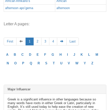
African Afrikano’s
African
afternoon apo’gema
afternoon
Letter A pages:
First
1
2
3
4
Last
A
B
C
D
E
F
G
H
I
J
K
L
M
N
O
P
Q
R
S
T
U
V
W
Y
Z
Major Influencer
Greek is a significant influence in other languages because so
many words have roots in either Greek or Latin, particularly in
English. It’s still used today to help ease the creation of new