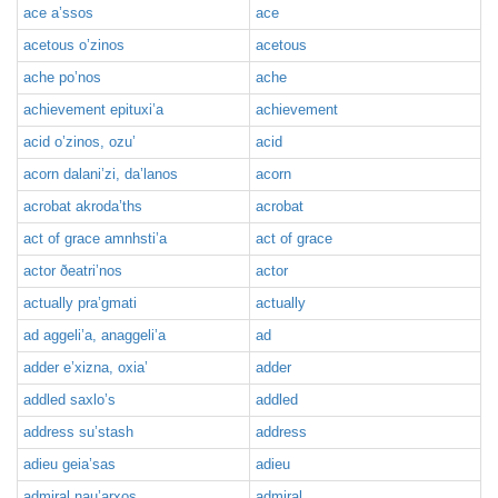
ace a’ssos
ace
acetous o’zinos
acetous
ache po’nos
ache
achievement epituxi’a
achievement
acid o’zinos, ozu’
acid
acorn dalani’zi, da’lanos
acorn
acrobat akroda’ths
acrobat
act of grace amnhsti’a
act of grace
actor ðeatri’nos
actor
actually pra’gmati
actually
ad aggeli’a, anaggeli’a
ad
adder e’xizna, oxia’
adder
addled saxlo’s
addled
address su’stash
address
adieu geia’sas
adieu
admiral nau’arxos
admiral