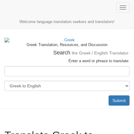
Toggle
naviga
Welcome language translation seekers and translators!
Greek Translation, Resources, and Discussion
Search
the Greek / English Translator:
Enter a word or phrase to translate:
Submit