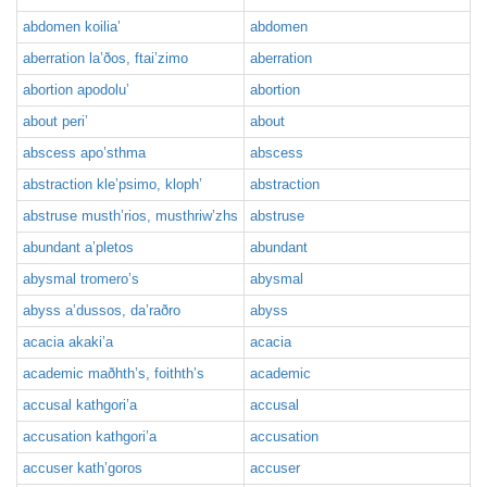
abdomen koilia’
abdomen
aberration la’ðos, ftai’zimo
aberration
abortion apodolu’
abortion
about peri’
about
abscess apo’sthma
abscess
abstraction kle’psimo, kloph’
abstraction
abstruse musth’rios, musthriw’zhs
abstruse
abundant a’pletos
abundant
abysmal tromero’s
abysmal
abyss a’dussos, da’raðro
abyss
acacia akaki’a
acacia
academic maðhth’s, foithth’s
academic
accusal kathgori’a
accusal
accusation kathgori’a
accusation
accuser kath’goros
accuser