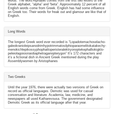
words. The word Alphabet comes from the first two letters of the
Greek alphabet, “alpha” and “beta”. Approximately 12 percent of all
English words come from Greek. English has had some influence
on Greek too. Their words for freak out and glamour are like that of
English.
Long Words
The longest Greek word ever recorded is “Lopado­temacho­selacho­
galeo­kranio­leipsano­drim­hypo­trimmato­silphio­parao­melito­katakechy­
meno­kichl­epi­kossypho­phatto­perister­alektryon­opte­kephallio­kigklo­
peleio­lagoio­siraio­baphe­tragano­pterygon” It’s 172 characters and
it’s a fictional dish in Ancient Greek mentioned during the play
Assemblywomen by Aristophanes
Two Greeks
Until the year 1976, there were actually two versions of Greek on
record as official languages. Demotic was used for casual
conversation and literature. Academia, law, medicine, and
newspapers all used Katharevousa. The government designated
Demotic Greek as its official language after that year.