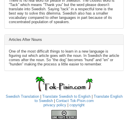
There is no real word for please in Swedish. The closest word is
“Tack” which means “Thank you” but the word please doesn’t
translate into Swedish. Saying “tack” in a respectful tone is the
best way to solve this dilemma. Swedish also has a smaller
vocabulary compared to other languages in part because of its
concentrated population of speakers.
Articles After Nouns
One of the most difficult things to learn in a new language is
figuring out which article goes with the noun. In Swedish the article
comes after the noun. So “the dog” becomes “hund” and “en” or
“hunden” making the process a little easier to remember.
Swedish Translation
|
Translate Swedish to English
|
Translate English
to Swedish
|
Contact Tok-Pisin.com
privacy policy
|
copyright