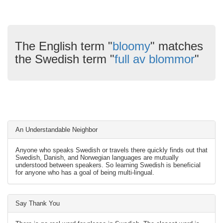
The English term "
bloomy
" matches
the Swedish term "
full av blommor
"
An Understandable Neighbor
Anyone who speaks Swedish or travels there quickly finds out that
Swedish, Danish, and Norwegian languages are mutually
understood between speakers. So learning Swedish is beneficial
for anyone who has a goal of being multi-lingual.
Say Thank You