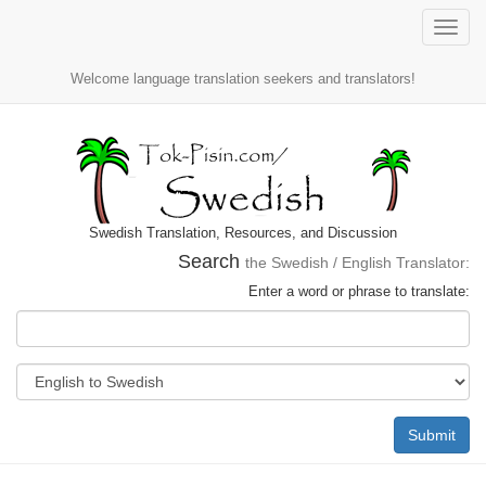
Toggle
naviga
Welcome language translation seekers and translators!
Swedish Translation, Resources, and Discussion
Search
the Swedish / English Translator:
Enter a word or phrase to translate:
Submit