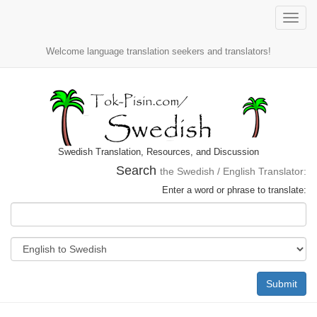
Toggle
naviga
Welcome language translation seekers and translators!
Swedish Translation, Resources, and Discussion
Search
the Swedish / English Translator:
Enter a word or phrase to translate:
Submit