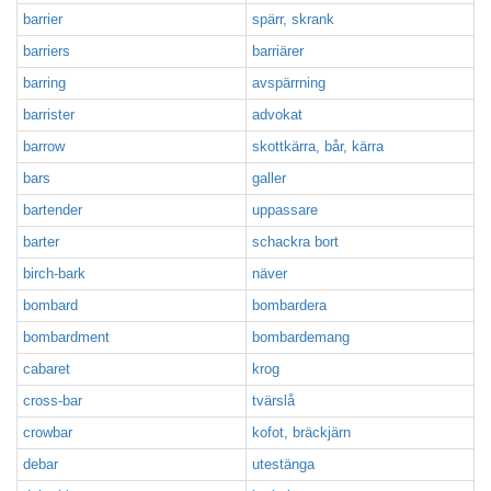
barrier
spärr, skrank
barriers
barriärer
barring
avspärrning
barrister
advokat
barrow
skottkärra, bår, kärra
bars
galler
bartender
uppassare
barter
schackra bort
birch-bark
näver
bombard
bombardera
bombardment
bombardemang
cabaret
krog
cross-bar
tvärslå
crowbar
kofot, bräckjärn
debar
utestänga