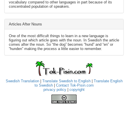
vocabulary compared to other languages in part because of its
concentrated population of speakers.
Articles After Nouns
One of the most difficult things to learn in a new language is
figuring out which article goes with the noun. In Swedish the article
comes after the noun. So “the dog” becomes “hund” and “en” or
“hunden” making the process a little easier to remember.
Swedish Translation
|
Translate Swedish to English
|
Translate English
to Swedish
|
Contact Tok-Pisin.com
privacy policy
|
copyright