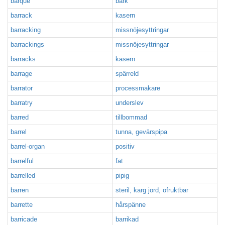
barque
bark
barrack
kasern
barracking
missnöjesyttringar
barrackings
missnöjesyttringar
barracks
kasern
barrage
spärreld
barrator
processmakare
barratry
underslev
barred
tillbommad
barrel
tunna, gevärspipa
barrel-organ
positiv
barrelful
fat
barrelled
pipig
barren
steril, karg jord, ofruktbar
barrette
hårspänne
barricade
barrikad