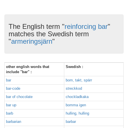
The English term "
reinforcing bar
"
matches the Swedish term
"
armeringsjärn
"
other english words that
Swedish :
include "bar" :
bar
bom, takt, spärr
bar-code
streckkod
bar of chocolate
chockladkaka
bar up
bomma igen
barb
hulling, hulling
barbarian
barbar