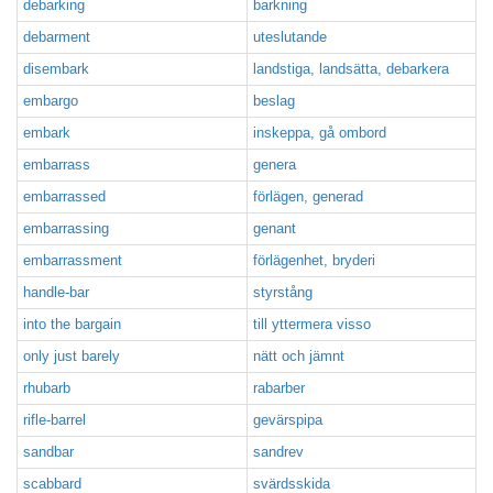
debarking
barkning
debarment
uteslutande
disembark
landstiga, landsätta, debarkera
embargo
beslag
embark
inskeppa, gå ombord
embarrass
genera
embarrassed
förlägen, generad
embarrassing
genant
embarrassment
förlägenhet, bryderi
handle-bar
styrstång
into the bargain
till yttermera visso
only just barely
nätt och jämnt
rhubarb
rabarber
rifle-barrel
gevärspipa
sandbar
sandrev
scabbard
svärdsskida