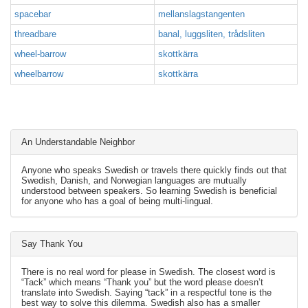
spacebar
mellanslagstangenten
threadbare
banal, luggsliten, trådsliten
wheel-barrow
skottkärra
wheelbarrow
skottkärra
An Understandable Neighbor
Anyone who speaks Swedish or travels there quickly finds out that
Swedish, Danish, and Norwegian languages are mutually
understood between speakers. So learning Swedish is beneficial
for anyone who has a goal of being multi-lingual.
Say Thank You
There is no real word for please in Swedish. The closest word is
“Tack” which means “Thank you” but the word please doesn’t
translate into Swedish. Saying “tack” in a respectful tone is the
best way to solve this dilemma. Swedish also has a smaller