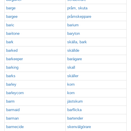
barge
pråm, skuta
bargee
pråmskeppare
baric
barium
baritone
baryton
bark
skälla, bark
barked
skällde
barkeeper
barägare
barking
skall
barks
skäller
barley
korn
barleycorn
korn
barm
jästskum
barmaid
barflicka
barman
bartender
barmecide
skenvälgörare