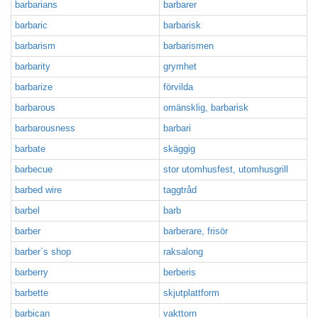
barbarians
barbarer
barbaric
barbarisk
barbarism
barbarismen
barbarity
grymhet
barbarize
förvilda
barbarous
omänsklig, barbarisk
barbarousness
barbari
barbate
skäggig
barbecue
stor utomhusfest, utomhusgrill
barbed wire
taggtråd
barbel
barb
barber
barberare, frisör
barber`s shop
raksalong
barberry
berberis
barbette
skjutplattform
barbican
vakttorn