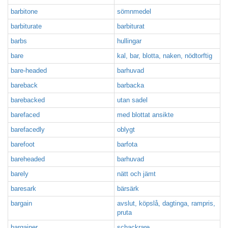
barbitone
sömnmedel
barbiturate
barbiturat
barbs
hullingar
bare
kal, bar, blotta, naken, nödtorftig
bare-headed
barhuvad
bareback
barbacka
barebacked
utan sadel
barefaced
med blottat ansikte
barefacedly
oblygt
barefoot
barfota
bareheaded
barhuvad
barely
nätt och jämt
baresark
bärsärk
bargain
avslut, köpslå, dagtinga, rampris,
pruta
bargainer
schackrare