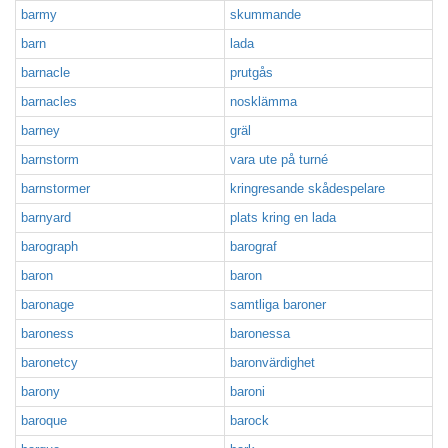
barmy
skummande
barn
lada
barnacle
prutgås
barnacles
nosklämma
barney
gräl
barnstorm
vara ute på turné
barnstormer
kringresande skådespelare
barnyard
plats kring en lada
barograph
barograf
baron
baron
baronage
samtliga baroner
baroness
baronessa
baronetcy
baronvärdighet
barony
baroni
baroque
barock