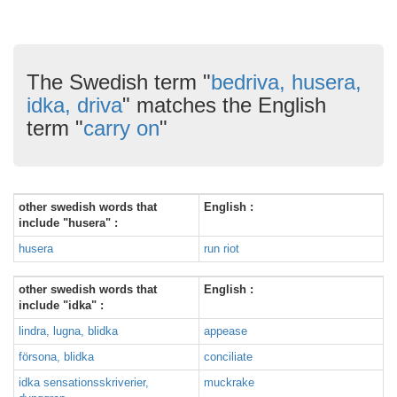
The Swedish term "
bedriva, husera,
idka, driva
" matches the English
term "
carry on
"
other swedish words that
English :
include "husera" :
husera
run riot
other swedish words that
English :
include "idka" :
lindra, lugna, blidka
appease
försona, blidka
conciliate
idka sensationsskriverier,
muckrake