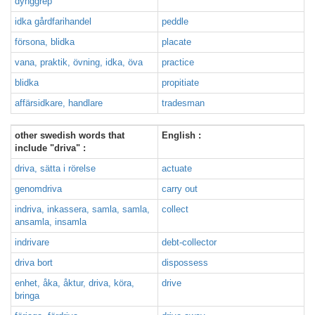
dynggrep
idka gårdfarihandel
peddle
försona, blidka
placate
vana, praktik, övning, idka, öva
practice
blidka
propitiate
affärsidkare, handlare
tradesman
other swedish words that
English :
include "driva" :
driva, sätta i rörelse
actuate
genomdriva
carry out
indriva, inkassera, samla, samla,
collect
ansamla, insamla
indrivare
debt-collector
driva bort
dispossess
enhet, åka, åktur, driva, köra,
drive
bringa