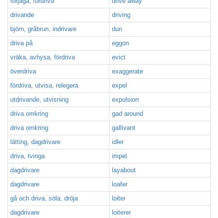
förjaga, fördriva
drive away
drivande
driving
björn, gråbrun, indrivare
dun
driva på
eggon
vräka, avhysa, fördriva
evict
överdriva
exaggerate
fördriva, utvisa, relegera
expel
utdrivande, utvisning
expulsion
driva omkring
gad around
driva omkring
gallivant
lätting, dagdrivare
idler
driva, tvinga
impel
dagdrivare
layabout
dagdrivare
loafer
gå och driva, söla, dröja
loiter
dagdrivare
loiterer