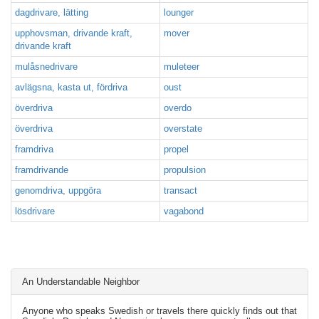
dagdrivare, lätting
lounger
upphovsman, drivande kraft,
mover
drivande kraft
mulåsnedrivare
muleteer
avlägsna, kasta ut, fördriva
oust
överdriva
overdo
överdriva
overstate
framdriva
propel
framdrivande
propulsion
genomdriva, uppgöra
transact
lösdrivare
vagabond
An Understandable Neighbor
Anyone who speaks Swedish or travels there quickly finds out that