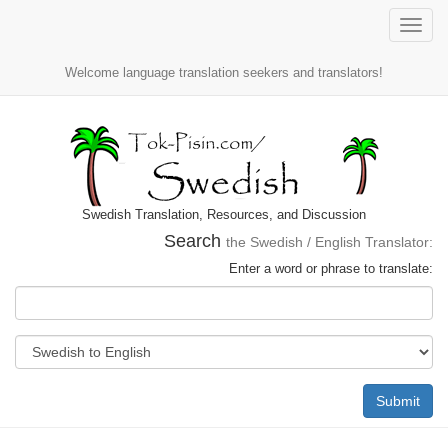
Toggle
naviga
Welcome language translation seekers and translators!
Swedish Translation, Resources, and Discussion
Search
the Swedish / English Translator:
Enter a word or phrase to translate:
Submit