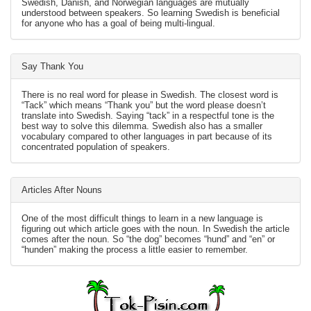
Swedish, Danish, and Norwegian languages are mutually
understood between speakers. So learning Swedish is beneficial
for anyone who has a goal of being multi-lingual.
Say Thank You
There is no real word for please in Swedish. The closest word is
“Tack” which means “Thank you” but the word please doesn’t
translate into Swedish. Saying “tack” in a respectful tone is the
best way to solve this dilemma. Swedish also has a smaller
vocabulary compared to other languages in part because of its
concentrated population of speakers.
Articles After Nouns
One of the most difficult things to learn in a new language is
figuring out which article goes with the noun. In Swedish the article
comes after the noun. So “the dog” becomes “hund” and “en” or
“hunden” making the process a little easier to remember.