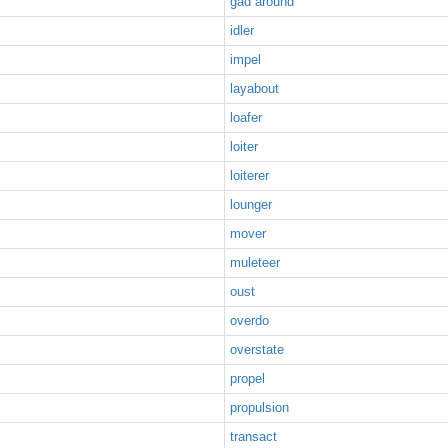
gad around
idler
impel
layabout
loafer
loiter
loiterer
lounger
mover
muleteer
oust
overdo
overstate
propel
propulsion
transact