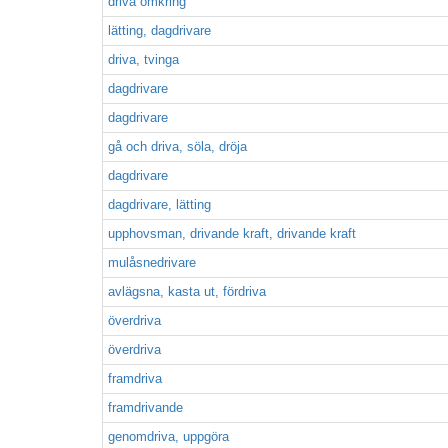
driva omkring
lätting, dagdrivare
driva, tvinga
dagdrivare
dagdrivare
gå och driva, söla, dröja
dagdrivare
dagdrivare, lätting
upphovsman, drivande kraft, drivande kraft
mulåsnedrivare
avlägsna, kasta ut, fördriva
överdriva
överdriva
framdriva
framdrivande
genomdriva, uppgöra