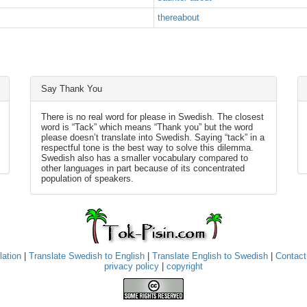
thereabout
Say Thank You
There is no real word for please in Swedish. The closest
word is “Tack” which means “Thank you” but the word
please doesn’t translate into Swedish. Saying “tack” in a
respectful tone is the best way to solve this dilemma.
Swedish also has a smaller vocabulary compared to
other languages in part because of its concentrated
population of speakers.
lation
|
Translate Swedish to English
|
Translate English to Swedish
|
Contact
privacy policy
|
copyright