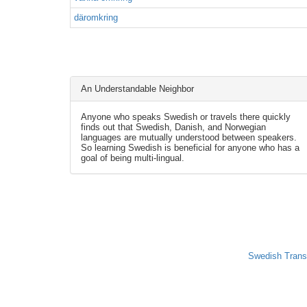
däromkring
An Understandable Neighbor
Anyone who speaks Swedish or travels there quickly
finds out that Swedish, Danish, and Norwegian
languages are mutually understood between speakers.
So learning Swedish is beneficial for anyone who has a
goal of being multi-lingual.
Swedish Trans