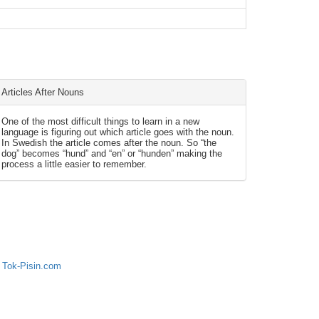
Articles After Nouns
One of the most difficult things to learn in a new
language is figuring out which article goes with the noun.
In Swedish the article comes after the noun. So “the
dog” becomes “hund” and “en” or “hunden” making the
process a little easier to remember.
 Tok-Pisin.com