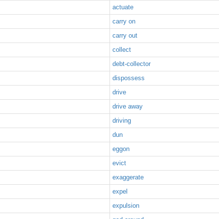
actuate
carry on
carry out
collect
debt-collector
dispossess
drive
drive away
driving
dun
eggon
evict
exaggerate
expel
expulsion