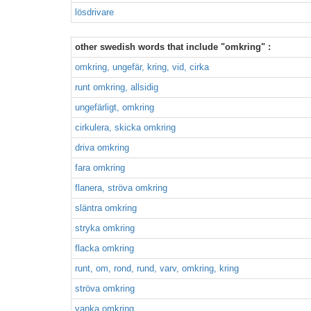
lösdrivare
other swedish words that include "omkring" :
omkring, ungefär, kring, vid, cirka
runt omkring, allsidig
ungefärligt, omkring
cirkulera, skicka omkring
driva omkring
fara omkring
flanera, ströva omkring
släntra omkring
stryka omkring
flacka omkring
runt, om, rond, rund, varv, omkring, kring
ströva omkring
vanka omkring