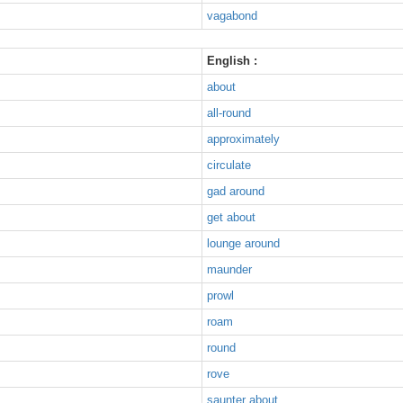
vagabond
English :
about
all-round
approximately
circulate
gad around
get about
lounge around
maunder
prowl
roam
round
rove
saunter about