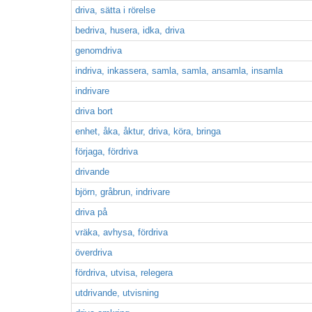
driva, sätta i rörelse
bedriva, husera, idka, driva
genomdriva
indriva, inkassera, samla, samla, ansamla, insamla
indrivare
driva bort
enhet, åka, åktur, driva, köra, bringa
förjaga, fördriva
drivande
björn, gråbrun, indrivare
driva på
vräka, avhysa, fördriva
överdriva
fördriva, utvisa, relegera
utdrivande, utvisning