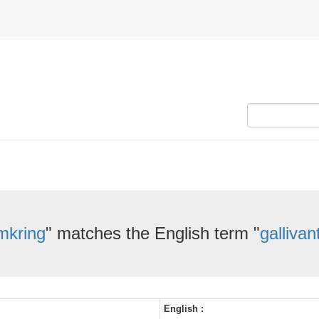
mkring
" matches the English term "
gallivan
English :