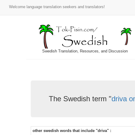
Welcome language translation seekers and translators!
Swedish Translation, Resources, and Discussion
The Swedish term "
driva o
other swedish words that include "driva" :