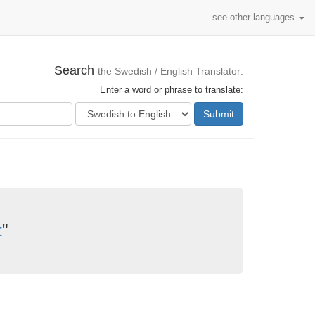
see other languages
Search
the Swedish / English Translator:
Enter a word or phrase to translate:
Submit
t
"