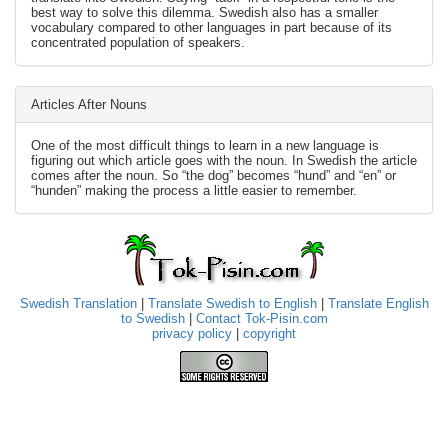
best way to solve this dilemma. Swedish also has a smaller
vocabulary compared to other languages in part because of its
concentrated population of speakers.
Articles After Nouns
One of the most difficult things to learn in a new language is
figuring out which article goes with the noun. In Swedish the article
comes after the noun. So “the dog” becomes “hund” and “en” or
“hunden” making the process a little easier to remember.
Swedish Translation
|
Translate Swedish to English
|
Translate English
to Swedish
|
Contact Tok-Pisin.com
privacy policy
|
copyright