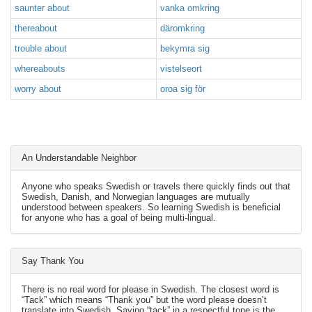
saunter about
vanka omkring
thereabout
däromkring
trouble about
bekymra sig
whereabouts
vistelseort
worry about
oroa sig för
An Understandable Neighbor
Anyone who speaks Swedish or travels there quickly finds out that
Swedish, Danish, and Norwegian languages are mutually
understood between speakers. So learning Swedish is beneficial
for anyone who has a goal of being multi-lingual.
Say Thank You
There is no real word for please in Swedish. The closest word is
“Tack” which means “Thank you” but the word please doesn’t
translate into Swedish. Saying “tack” in a respectful tone is the