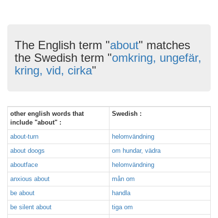
The English term "
about
" matches
the Swedish term "
omkring, ungefär,
kring, vid, cirka
"
other english words that
Swedish :
include "about" :
about-turn
helomvändning
about doogs
om hundar, vädra
aboutface
helomvändning
anxious about
mån om
be about
handla
be silent about
tiga om