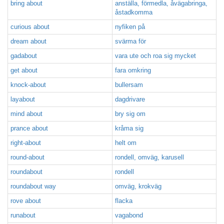
bring about
anställa, förmedla, åvägabringa,
åstadkomma
curious about
nyfiken på
dream about
svärma för
gadabout
vara ute och roa sig mycket
get about
fara omkring
knock-about
bullersam
layabout
dagdrivare
mind about
bry sig om
prance about
kråma sig
right-about
helt om
round-about
rondell, omväg, karusell
roundabout
rondell
roundabout way
omväg, krokväg
rove about
flacka
runabout
vagabond