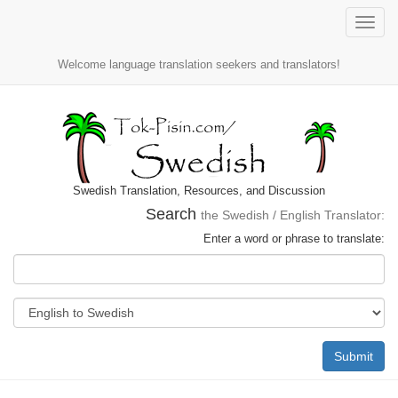
Toggle
naviga
Welcome language translation seekers and translators!
Swedish Translation, Resources, and Discussion
Search
the Swedish / English Translator:
Enter a word or phrase to translate:
Submit